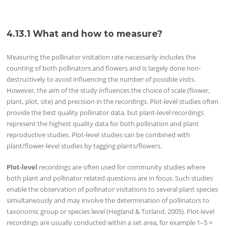
4.13.1 What and how to measure?
Measuring the pollinator visitation rate necessarily includes the
counting of both pollinators and flowers and is largely done non-
destructively to avoid influencing the number of possible visits.
However, the aim of the study influences the choice of scale (flower,
plant, plot, site) and precision in the recordings. Plot-level studies often
provide the best quality pollinator data, but plant-level recordings
represent the highest quality data for both pollination and plant
reproductive studies. Plot-level studies can be combined with
plant/flower-level studies by tagging plants/flowers.
Plot-level
recordings are often used for community studies where
both plant and pollinator related questions are in focus. Such studies
enable the observation of pollinator visitations to several plant species
simultaneously and may involve the determination of pollinators to
taxonomic group or species level (Hegland & Totland, 2005). Plot-level
recordings are usually conducted within a set area, for example 1–5 ×