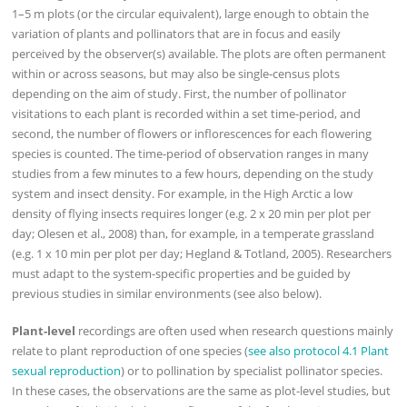
1–5 m plots (or the circular equivalent), large enough to obtain the
variation of plants and pollinators that are in focus and easily
perceived by the observer(s) available. The plots are often permanent
within or across seasons, but may also be single-census plots
depending on the aim of study. First, the number of pollinator
visitations to each plant is recorded within a set time-period, and
second, the number of flowers or inflorescences for each flowering
species is counted. The time-period of observation ranges in many
studies from a few minutes to a few hours, depending on the study
system and insect density. For example, in the High Arctic a low
density of flying insects requires longer (e.g. 2 x 20 min per plot per
day; Olesen et al., 2008) than, for example, in a temperate grassland
(e.g. 1 x 10 min per plot per day; Hegland & Totland, 2005). Researchers
must adapt to the system-specific properties and be guided by
previous studies in similar environments (see also below).
Plant-level
recordings are often used when research questions mainly
relate to plant reproduction of one species (
see also protocol 4.1 Plant
sexual reproduction
) or to pollination by specialist pollinator species.
In these cases, the observations are the same as plot-level studies, but