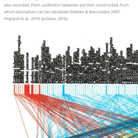
also recorded. Plant–pollinator networks are then constructed, from
which descriptors can be calculated (Nielsen & Bascompte 2007;
Hegland et al., 2010; Jordano, 2016).