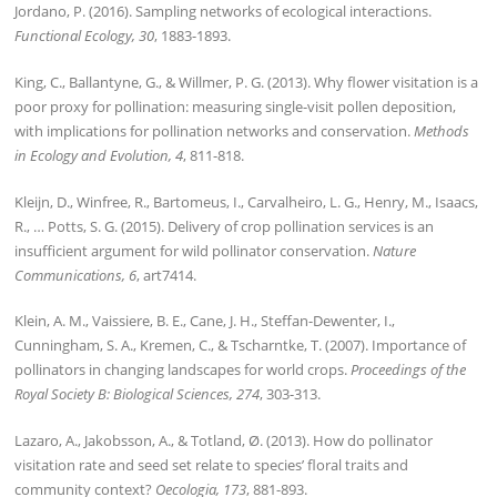
Jordano, P. (2016). Sampling networks of ecological interactions.
Functional Ecology, 30
, 1883-1893.
King, C., Ballantyne, G., & Willmer, P. G. (2013). Why flower visitation is a
poor proxy for pollination: measuring single-visit pollen deposition,
with implications for pollination networks and conservation.
Methods
in Ecology and Evolution, 4
, 811-818.
Kleijn, D., Winfree, R., Bartomeus, I., Carvalheiro, L. G., Henry, M., Isaacs,
R., … Potts, S. G. (2015). Delivery of crop pollination services is an
insufficient argument for wild pollinator conservation.
Nature
Communications, 6
, art7414.
Klein, A. M., Vaissiere, B. E., Cane, J. H., Steffan-Dewenter, I.,
Cunningham, S. A., Kremen, C., & Tscharntke, T. (2007). Importance of
pollinators in changing landscapes for world crops.
Proceedings of the
Royal Society B: Biological Sciences, 274
, 303-313.
Lazaro, A., Jakobsson, A., & Totland, Ø. (2013). How do pollinator
visitation rate and seed set relate to species’ floral traits and
community context?
Oecologia, 173
, 881-893.