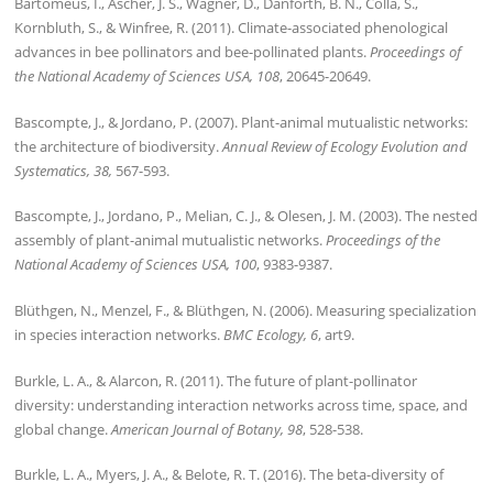
Bartomeus, I., Ascher, J. S., Wagner, D., Danforth, B. N., Colla, S.,
Kornbluth, S., & Winfree, R. (2011). Climate-associated phenological
advances in bee pollinators and bee-pollinated plants.
Proceedings of
the National Academy of Sciences USA, 108
, 20645-20649.
Bascompte, J., & Jordano, P. (2007). Plant-animal mutualistic networks:
the architecture of biodiversity.
Annual Review of Ecology Evolution and
Systematics, 38,
567-593.
Bascompte, J., Jordano, P., Melian, C. J., & Olesen, J. M. (2003). The nested
assembly of plant-animal mutualistic networks.
Proceedings of the
National Academy of Sciences USA, 100
, 9383-9387.
Blüthgen, N., Menzel, F., & Blüthgen, N. (2006). Measuring specialization
in species interaction networks.
BMC Ecology, 6
, art9.
Burkle, L. A., & Alarcon, R. (2011). The future of plant-pollinator
diversity: understanding interaction networks across time, space, and
global change.
American Journal of Botany, 98
, 528-538.
Burkle, L. A., Myers, J. A., & Belote, R. T. (2016). The beta-diversity of