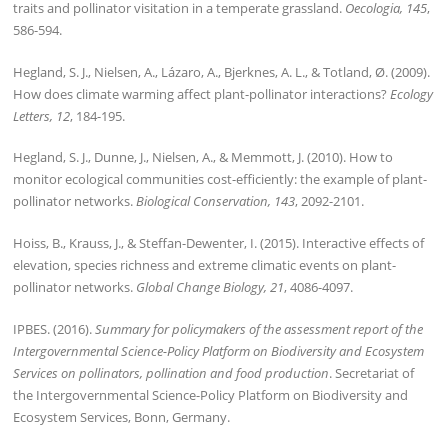
traits and pollinator visitation in a temperate grassland.
Oecologia, 145
,
586-594.
Hegland, S. J., Nielsen, A., Lázaro, A., Bjerknes, A. L., & Totland, Ø. (2009).
How does climate warming affect plant-pollinator interactions?
Ecology
Letters, 12
, 184-195.
Hegland, S. J., Dunne, J., Nielsen, A., & Memmott, J. (2010). How to
monitor ecological communities cost-efficiently: the example of plant-
pollinator networks.
Biological Conservation, 143
, 2092-2101.
Hoiss, B., Krauss, J., & Steffan-Dewenter, I. (2015). Interactive effects of
elevation, species richness and extreme climatic events on plant-
pollinator networks.
Global Change Biology, 21
, 4086-4097.
IPBES. (2016).
Summary for policymakers of the assessment report of the
Intergovernmental Science-Policy Platform on Biodiversity and Ecosystem
Services on pollinators, pollination and food production
. Secretariat of
the Intergovernmental Science-Policy Platform on Biodiversity and
Ecosystem Services, Bonn, Germany.