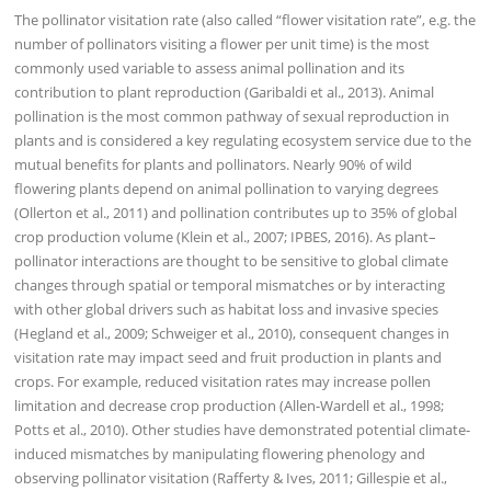
The pollinator visitation rate (also called “flower visitation rate”, e.g. the
number of pollinators visiting a flower per unit time) is the most
commonly used variable to assess animal pollination and its
contribution to plant reproduction (Garibaldi et al., 2013). Animal
pollination is the most common pathway of sexual reproduction in
plants and is considered a key regulating ecosystem service due to the
mutual benefits for plants and pollinators. Nearly 90% of wild
flowering plants depend on animal pollination to varying degrees
(Ollerton et al., 2011) and pollination contributes up to 35% of global
crop production volume (Klein et al., 2007; IPBES, 2016). As plant–
pollinator interactions are thought to be sensitive to global climate
changes through spatial or temporal mismatches or by interacting
with other global drivers such as habitat loss and invasive species
(Hegland et al., 2009; Schweiger et al., 2010), consequent changes in
visitation rate may impact seed and fruit production in plants and
crops. For example, reduced visitation rates may increase pollen
limitation and decrease crop production (Allen-Wardell et al., 1998;
Potts et al., 2010). Other studies have demonstrated potential climate-
induced mismatches by manipulating flowering phenology and
observing pollinator visitation (Rafferty & Ives, 2011; Gillespie et al.,