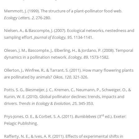
Memmott, J. (1999). The structure of a plant-pollinator food web.
Ecology Letters, 2
, 276-280.
Nielsen, A., & Bascompte, J. (2007). Ecological networks, nestedness and
sampling effort.
Journal of Ecology, 95
, 1134-1141.
Olesen, J. M., Bascompte, J., Elberling, H., & Jordano, P. (2008). Temporal
dynamics in a pollination network.
Ecology, 89
, 1573-1582.
Ollerton, J., Winfree, R., & Tarrant, S. (2011). How many flowering plants
are pollinated by animals?
Oikos, 120
, 321-326.
Potts, S. G., Biesmeijer, J. C., Kremen, C., Neumann, P., Schweiger, O., &
Kunin, W. E. (2010). Global pollinator declines: trends, impacts and
drivers.
Trends in Ecology & Evolution, 25
, 345-353.
rd
Prys-Jones, O. E., & Corbet, S. A. (2011).
Bumblebees
(3
ed.). Exeter:
Pelagic Publishing.
Rafferty, N. E., & Ives, A. R. (2011). Effects of experimental shifts in