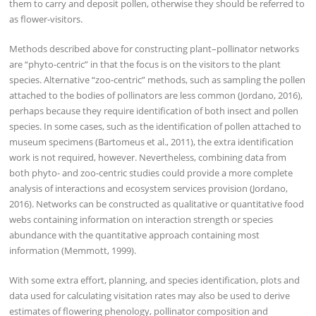
them to carry and deposit pollen, otherwise they should be referred to
as flower-visitors.
Methods described above for constructing plant–pollinator networks
are “phyto-centric” in that the focus is on the visitors to the plant
species. Alternative “zoo-centric” methods, such as sampling the pollen
attached to the bodies of pollinators are less common (Jordano, 2016),
perhaps because they require identification of both insect and pollen
species. In some cases, such as the identification of pollen attached to
museum specimens (Bartomeus et al., 2011), the extra identification
work is not required, however. Nevertheless, combining data from
both phyto- and zoo-centric studies could provide a more complete
analysis of interactions and ecosystem services provision (Jordano,
2016). Networks can be constructed as qualitative or quantitative food
webs containing information on interaction strength or species
abundance with the quantitative approach containing most
information (Memmott, 1999).
With some extra effort, planning, and species identification, plots and
data used for calculating visitation rates may also be used to derive
estimates of flowering phenology, pollinator composition and