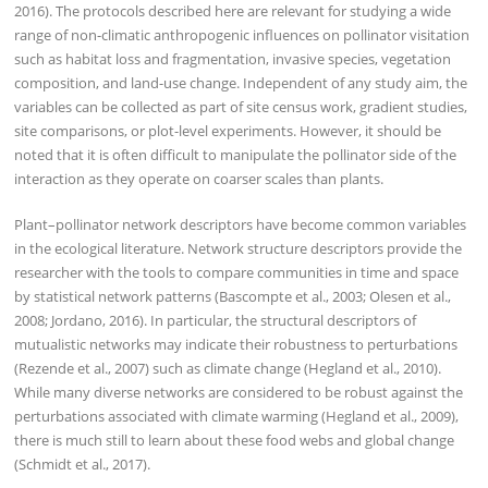
2016). The protocols described here are relevant for studying a wide
range of non-climatic anthropogenic influences on pollinator visitation
such as habitat loss and fragmentation, invasive species, vegetation
composition, and land-use change. Independent of any study aim, the
variables can be collected as part of site census work, gradient studies,
site comparisons, or plot-level experiments. However, it should be
noted that it is often difficult to manipulate the pollinator side of the
interaction as they operate on coarser scales than plants.
Plant–pollinator network descriptors have become common variables
in the ecological literature. Network structure descriptors provide the
researcher with the tools to compare communities in time and space
by statistical network patterns (Bascompte et al., 2003; Olesen et al.,
2008; Jordano, 2016). In particular, the structural descriptors of
mutualistic networks may indicate their robustness to perturbations
(Rezende et al., 2007) such as climate change (Hegland et al., 2010).
While many diverse networks are considered to be robust against the
perturbations associated with climate warming (Hegland et al., 2009),
there is much still to learn about these food webs and global change
(Schmidt et al., 2017).