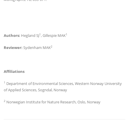
1
1
Authors:
Hegland SJ
, Gillespie MAK
2
Reviewer:
Sydenham MAK
Affiliations
1
Department of Environmental Sciences, Western Norway University
of Applied Sciences, Sogndal, Norway
2
Norwegian Institute for Nature Research, Oslo, Norway