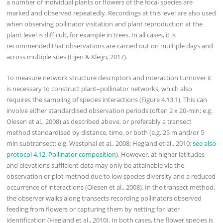
a number of individual plants or flowers of the focal species are
marked and observed repeatedly. Recordings at this level are also used
when observing pollinator visitation and plant reproduction at the
plant level is difficult, for example in trees. In all cases, it is
recommended that observations are carried out on multiple days and
across multiple sites (Fijen & Kleijn, 2017).
To measure network structure descriptors and interaction turnover it
is necessary to construct plant–pollinator networks, which also
requires the sampling of species interactions (Figure 4.13.1). This can
involve either standardised observation periods (often 2 x 20-min; e.g.
Olesen et al., 2008) as described above, or preferably a transect
method standardised by distance, time, or both (e.g. 25 m and/or 5
min subtransect; e.g. Westphal et al., 2008; Hegland et al., 2010;
see also
protocol 4.12. Pollinator composition
). However, at higher latitudes
and elevations sufficient data may only be attainable via the
observation or plot method due to low species diversity and a reduced
occurrence of interactions (Olesen et al., 2008). In the transect method,
the observer walks along transects recording pollinators observed
feeding from flowers or capturing them by netting for later
identification (Hegland et al., 2010). In both cases, the flower species is