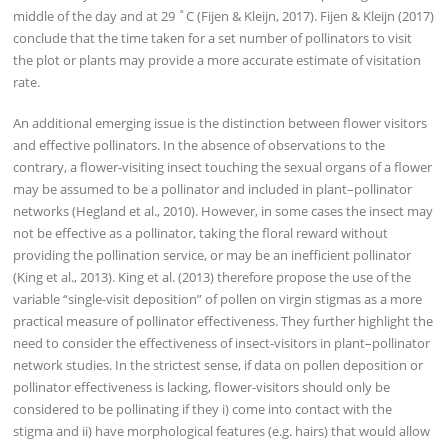
middle of the day and at 29 ˚C (Fijen & Kleijn, 2017). Fijen & Kleijn (2017)
conclude that the time taken for a set number of pollinators to visit
the plot or plants may provide a more accurate estimate of visitation
rate.
An additional emerging issue is the distinction between flower visitors
and effective pollinators. In the absence of observations to the
contrary, a flower-visiting insect touching the sexual organs of a flower
may be assumed to be a pollinator and included in plant–pollinator
networks (Hegland et al., 2010). However, in some cases the insect may
not be effective as a pollinator, taking the floral reward without
providing the pollination service, or may be an inefficient pollinator
(King et al., 2013). King et al. (2013) therefore propose the use of the
variable “single-visit deposition” of pollen on virgin stigmas as a more
practical measure of pollinator effectiveness. They further highlight the
need to consider the effectiveness of insect-visitors in plant–pollinator
network studies. In the strictest sense, if data on pollen deposition or
pollinator effectiveness is lacking, flower-visitors should only be
considered to be pollinating if they i) come into contact with the
stigma and ii) have morphological features (e.g. hairs) that would allow