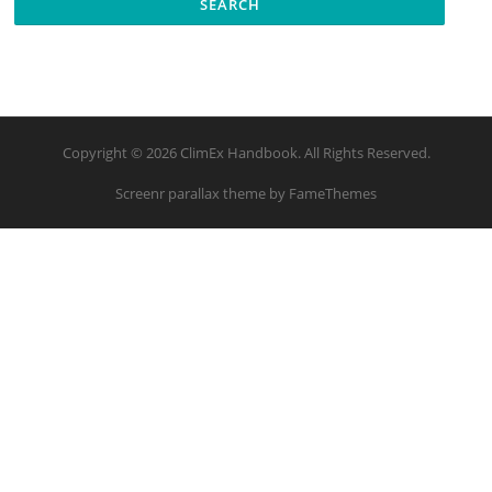
Copyright © 2026 ClimEx Handbook. All Rights Reserved.
Screenr parallax theme
by FameThemes