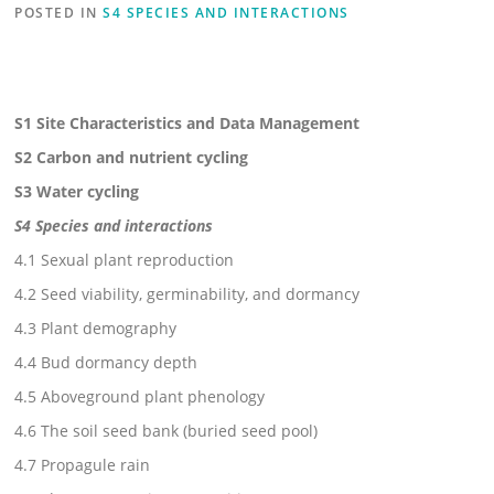
POSTED IN
S4 SPECIES AND INTERACTIONS
S1 Site Characteristics and Data Management
S2 Carbon and nutrient cycling
S3 Water cycling
S4 Species and interactions
4.1 Sexual plant reproduction
4.2 Seed viability, germinability, and dormancy
4.3 Plant demography
4.4 Bud dormancy depth
4.5 Aboveground plant phenology
4.6 The soil seed bank (buried seed pool)
4.7 Propagule rain