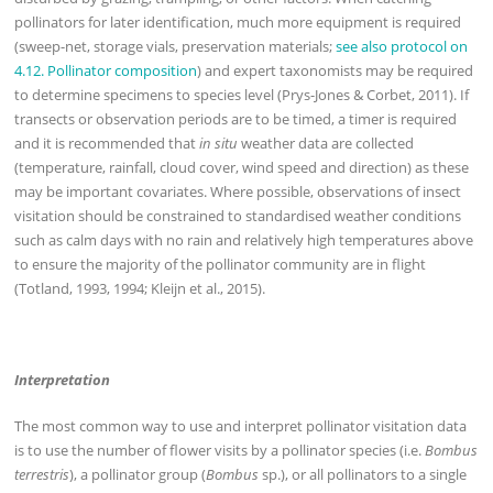
pollinators for later identification, much more equipment is required
(sweep-net, storage vials, preservation materials;
see also protocol on
4.12. Pollinator composition
) and expert taxonomists may be required
to determine specimens to species level (Prys-Jones & Corbet, 2011). If
transects or observation periods are to be timed, a timer is required
and it is recommended that
in situ
weather data are collected
(temperature, rainfall, cloud cover, wind speed and direction) as these
may be important covariates. Where possible, observations of insect
visitation should be constrained to standardised weather conditions
such as calm days with no rain and relatively high temperatures above
to ensure the majority of the pollinator community are in flight
(Totland, 1993, 1994; Kleijn et al., 2015).
Interpretation
The most common way to use and interpret pollinator visitation data
is to use the number of flower visits by a pollinator species (i.e.
Bombus
terrestris
), a pollinator group (
Bombus
sp.), or all pollinators to a single