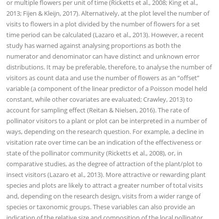
or multiple flowers per unit of time (Ricketts et al., 2008; King et al.,
2013; Fijen & Kleijn, 2017). Alternatively, at the plot level the number of
visits to flowers in a plot divided by the number of flowers for a set
time period can be calculated (Lazaro et al., 2013). However, a recent
study has warned against analysing proportions as both the
numerator and denominator can have distinct and unknown error
distributions. It may be preferable, therefore, to analyse the number of
visitors as count data and use the number of flowers as an “offset”
variable (a component of the linear predictor of a Poisson model held
constant, while other covariates are evaluated; Crawley, 2013) to
account for sampling effect (Reitan & Nielsen, 2016). The rate of
pollinator visitors to a plant or plot can be interpreted in a number of
ways, depending on the research question. For example, a decline in
visitation rate over time can be an indication of the effectiveness or
state of the pollinator community (Ricketts et al., 2008), or, in
comparative studies, as the degree of attraction of the plant/plot to
insect visitors (Lazaro et al., 2013). More attractive or rewarding plant
species and plots are likely to attract a greater number of total visits
and, depending on the research design, visits from a wider range of
species or taxonomic groups. These variables can also provide an
indication of the relative size and composition of the local pollinator