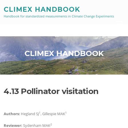
Skip
CLIMEX HANDBOOK
to
content
Handbook for standardized measurements in Climate Change Experiments
Menu
CLIMEX HANDBOOK
4.13 Pollinator visitation
1
1
Authors:
Hegland SJ
, Gillespie MAK
2
Reviewer:
Sydenham MAK