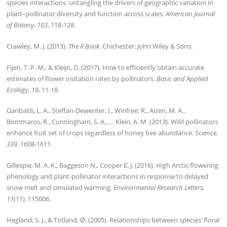
species interactions: untangling the drivers of geographic variation in
plant–pollinator diversity and function across scales.
American Journal
of Botany, 103
, 118-128.
Crawley, M. J. (2013).
The R Book
. Chichester: John Wiley & Sons.
Fijen, T. P. M., & Kleijn, D. (2017). How to efficiently obtain accurate
estimates of flower visitation rates by pollinators.
Basic and Applied
Ecology, 19
, 11-18.
Garibaldi, L. A., Steffan-Dewenter, I., Winfree, R., Aizen, M. A.,
Bommarco, R., Cunningham, S. A., … Klein, A. M. (2013). Wild pollinators
enhance fruit set of crops regardless of honey bee abundance.
Science,
339
, 1608-1611.
Gillespie, M. A. K., Baggeson N., Cooper E. J. (2016). High Arctic flowering
phenology and plant-pollinator interactions in response to delayed
snow melt and simulated warming.
Environmental Research Letters,
11
(11): 115006.
Hegland, S. J., & Totland, Ø. (2005). Relationships between species’ floral