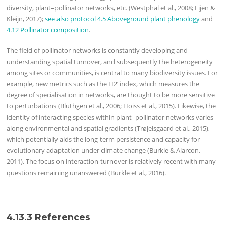
diversity, plant–pollinator networks, etc. (Westphal et al., 2008; Fijen &
Kleijn, 2017);
see also protocol 4.5 Aboveground plant phenology
and
4.12 Pollinator composition
.
The field of pollinator networks is constantly developing and
understanding spatial turnover, and subsequently the heterogeneity
among sites or communities, is central to many biodiversity issues. For
example, new metrics such as the H2’ index, which measures the
degree of specialisation in networks, are thought to be more sensitive
to perturbations (Blüthgen et al., 2006; Hoiss et al., 2015). Likewise, the
identity of interacting species within plant–pollinator networks varies
along environmental and spatial gradients (Trøjelsgaard et al., 2015),
which potentially aids the long-term persistence and capacity for
evolutionary adaptation under climate change (Burkle & Alarcon,
2011). The focus on interaction-turnover is relatively recent with many
questions remaining unanswered (Burkle et al., 2016).
4.13.3 References