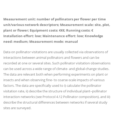
Measurement unit: number of pollinators per flower per time
unit/various network descriptors; Measurement scale: site, plot,
plant or flower; Equipment costs: €€€; Running costs: €
Installation effort: low; Maintenance effort: low; Knowledge
need: medium; Measurement mode: manual
Data on pollinator visitations are usually collected via observations of
interactions between animal pollinators and flowers and can be
recorded at one or several sites. Such pollinator visitation observations
can be used across a wide range of climate- and global-change studies.
The data are relevant both when performing experiments on plant or
insects and when observing fine- to coarse-scale impacts of various
factors. The data are specifically used to i) calculate the pollinator
visitation rate, ii) describe the structure of individual plant–pollinator
interaction networks (see Protocol 4.12 Pollinator composition), and iii)
describe the structural differences between networks if several study
sites are surveyed.