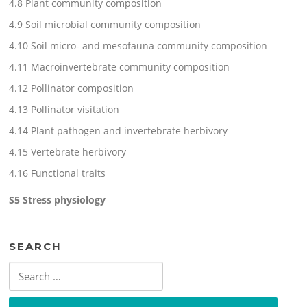
4.8 Plant community composition
4.9 Soil microbial community composition
4.10 Soil micro- and mesofauna community composition
4.11 Macroinvertebrate community composition
4.12 Pollinator composition
4.13 Pollinator visitation
4.14 Plant pathogen and invertebrate herbivory
4.15 Vertebrate herbivory
4.16 Functional traits
S5 Stress physiology
SEARCH
Search
for: