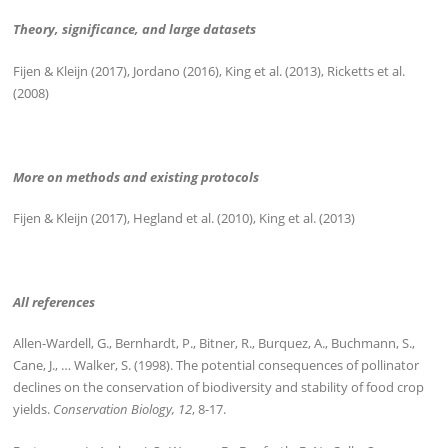
Theory, significance, and large datasets
Fijen & Kleijn (2017), Jordano (2016), King et al. (2013), Ricketts et al.
(2008)
More on methods and existing protocols
Fijen & Kleijn (2017), Hegland et al. (2010), King et al. (2013)
All references
Allen-Wardell, G., Bernhardt, P., Bitner, R., Burquez, A., Buchmann, S.,
Cane, J., … Walker, S. (1998). The potential consequences of pollinator
declines on the conservation of biodiversity and stability of food crop
yields.
Conservation Biology, 12
, 8-17.