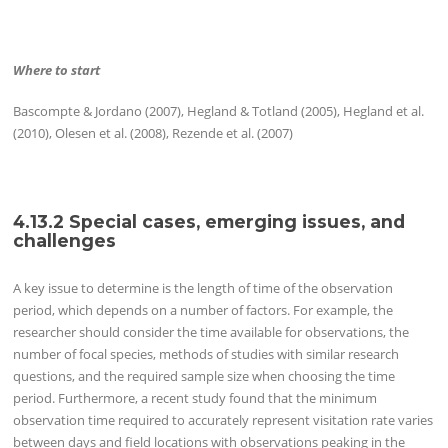
Where to start
Bascompte & Jordano (2007), Hegland & Totland (2005), Hegland et al.
(2010), Olesen et al. (2008), Rezende et al. (2007)
4.13.2 Special cases, emerging issues, and
challenges
A key issue to determine is the length of time of the observation
period, which depends on a number of factors. For example, the
researcher should consider the time available for observations, the
number of focal species, methods of studies with similar research
questions, and the required sample size when choosing the time
period. Furthermore, a recent study found that the minimum
observation time required to accurately represent visitation rate varies
between days and field locations with observations peaking in the