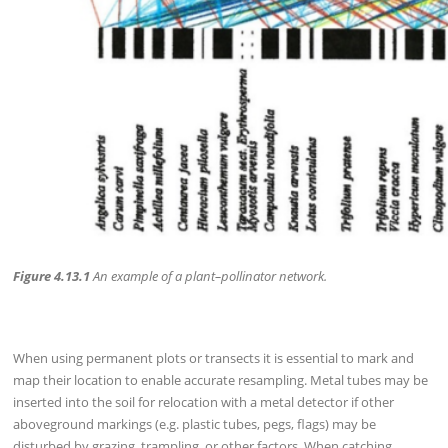
Figure 4.13.1
An example of a plant–pollinator network.
When using permanent plots or transects it is essential to mark and
map their location to enable accurate resampling. Metal tubes may be
inserted into the soil for relocation with a metal detector if other
aboveground markings (e.g. plastic tubes, pegs, flags) may be
disturbed by grazing, trampling, or other factors. When catching