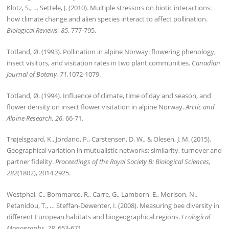
Klotz, S., … Settele, J. (2010). Multiple stressors on biotic interactions:
how climate change and alien species interact to affect pollination.
Biological Reviews, 85
, 777-795.
Totland, Ø. (1993). Pollination in alpine Norway: flowering phenology,
insect visitors, and visitation rates in two plant communities.
Canadian
Journal of Botany, 71
,1072-1079.
Totland, Ø. (1994). Influence of climate, time of day and season, and
flower density on insect flower visitation in alpine Norway.
Arctic and
Alpine Research, 26
, 66-71.
Trøjelsgaard, K., Jordano, P., Carstensen, D. W., & Olesen, J. M. (2015).
Geographical variation in mutualistic networks: similarity, turnover and
partner fidelity.
Proceedings of the Royal Society B: Biological Sciences,
282
(1802), 2014.2925.
Westphal, C., Bommarco, R., Carre, G., Lamborn, E., Morison, N.,
Petanidou, T., … Steffan-Dewenter, I. (2008). Measuring bee diversity in
different European habitats and biogeographical regions.
Ecological
Monographs, 78
, 653-671.