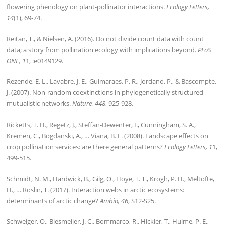
flowering phenology on plant-pollinator interactions.
Ecology Letters,
14
(1), 69-74.
Reitan, T., & Nielsen, A. (2016). Do not divide count data with count
data; a story from pollination ecology with implications beyond.
PLoS
ONE, 1
1, :e0149129.
Rezende, E. L., Lavabre, J. E., Guimaraes, P. R., Jordano, P., & Bascompte,
J. (2007). Non-random coextinctions in phylogenetically structured
mutualistic networks.
Nature, 448
, 925-928.
Ricketts, T. H., Regetz, J., Steffan-Dewenter, I., Cunningham, S. A.,
Kremen, C., Bogdanski, A., … Viana, B. F. (2008). Landscape effects on
crop pollination services: are there general patterns?
Ecology Letters, 1
1,
499-515.
Schmidt, N. M., Hardwick, B., Gilg, O., Hoye, T. T., Krogh, P. H., Meltofte,
H., … Roslin, T. (2017). Interaction webs in arctic ecosystems:
determinants of arctic change?
Ambio, 46
, S12-S25.
Schweiger, O., Biesmeijer, J. C., Bommarco, R., Hickler, T., Hulme, P. E.,