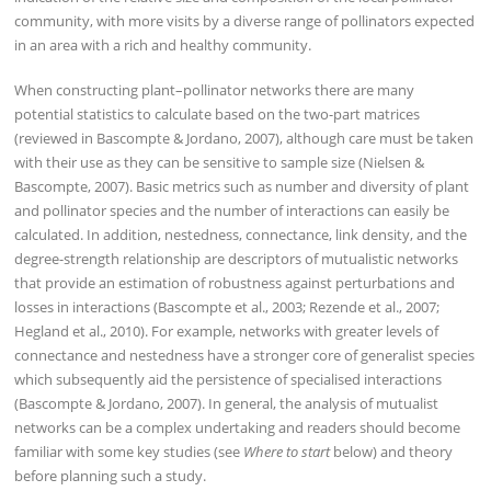
community, with more visits by a diverse range of pollinators expected
in an area with a rich and healthy community.
When constructing plant–pollinator networks there are many
potential statistics to calculate based on the two-part matrices
(reviewed in Bascompte & Jordano, 2007), although care must be taken
with their use as they can be sensitive to sample size (Nielsen &
Bascompte, 2007). Basic metrics such as number and diversity of plant
and pollinator species and the number of interactions can easily be
calculated. In addition, nestedness, connectance, link density, and the
degree-strength relationship are descriptors of mutualistic networks
that provide an estimation of robustness against perturbations and
losses in interactions (Bascompte et al., 2003; Rezende et al., 2007;
Hegland et al., 2010). For example, networks with greater levels of
connectance and nestedness have a stronger core of generalist species
which subsequently aid the persistence of specialised interactions
(Bascompte & Jordano, 2007). In general, the analysis of mutualist
networks can be a complex undertaking and readers should become
familiar with some key studies (see
Where to start
below) and theory
before planning such a study.