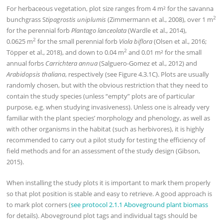
For herbaceous vegetation, plot size ranges from 4 m² for the savanna
2
bunchgrass S
tipagrostis uniplumis
(Zimmermann et al., 2008), over 1 m
for the perennial forb
Plantago lanceolata
(Wardle et al., 2014),
2
0.0625 m
for the small perennial forb
Viola biflora
(Olsen et al., 2016;
2
Töpper et al., 2018), and down to 0.04 m
and 0.01 m² for the small
annual forbs
Carrichtera annua
(Salguero-Gomez et al., 2012) and
Arabidopsis thaliana
, respectively (see Figure 4.3.1C). Plots are usually
randomly chosen, but with the obvious restriction that they need to
contain the study species (unless “empty” plots are of particular
purpose, e.g. when studying invasiveness). Unless one is already very
familiar with the plant species’ morphology and phenology, as well as
with other organisms in the habitat (such as herbivores), it is highly
recommended to carry out a pilot study for testing the efficiency of
field methods and for an assessment of the study design (Gibson,
2015).
When installing the study plots it is important to mark them properly
so that plot position is stable and easy to retrieve. A good approach is
to mark plot corners (
see protocol 2.1.1 Aboveground plant biomass
for details). Aboveground plot tags and individual tags should be