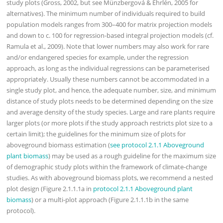
study plots (Gross, 2002, but see Münzbergová & Ehrlén, 2005 for
alternatives). The minimum number of individuals required to build
population models ranges from 300–400 for matrix projection models
and down to c. 100 for regression-based integral projection models (cf.
Ramula et al., 2009). Note that lower numbers may also work for rare
and/or endangered species for example, under the regression
approach, as long as the individual regressions can be parameterised
appropriately. Usually these numbers cannot be accommodated in a
single study plot, and hence, the adequate number, size, and minimum
distance of study plots needs to be determined depending on the size
and average density of the study species. Large and rare plants require
larger plots (or more plots if the study approach restricts plot size to a
certain limit); the guidelines for the minimum size of plots for
aboveground biomass estimation (
see protocol 2.1.1 Aboveground
plant biomass
) may be used as a rough guideline for the maximum size
of demographic study plots within the framework of climate-change
studies. As with aboveground biomass plots, we recommend a nested
plot design (Figure 2.1.1.1a in
protocol 2.1.1 Aboveground plant
biomass
) or a multi-plot approach (Figure 2.1.1.1b in the same
protocol).