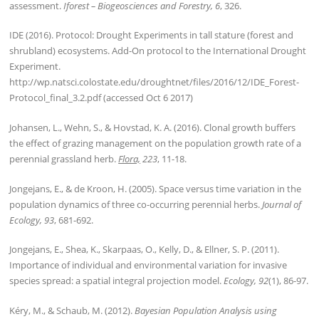
assessment.
Iforest – Biogeosciences and Forestry, 6
, 326.
IDE (2016). Protocol: Drought Experiments in tall stature (forest and
shrubland) ecosystems. Add-On protocol to the International Drought
Experiment.
http://wp.natsci.colostate.edu/droughtnet/files/2016/12/IDE_Forest-
Protocol_final_3.2.pdf (accessed Oct 6 2017)
Johansen, L., Wehn, S., & Hovstad, K. A. (2016). Clonal growth buffers
the effect of grazing management on the population growth rate of a
perennial grassland herb.
Flora,
223
, 11-18.
Jongejans, E., & de Kroon, H. (2005). Space versus time variation in the
population dynamics of three co-occurring perennial herbs.
Journal of
Ecology, 93
, 681-692.
Jongejans, E., Shea, K., Skarpaas, O., Kelly, D., & Ellner, S. P. (2011).
Importance of individual and environmental variation for invasive
species spread: a spatial integral projection model.
Ecology, 92
(1), 86-97.
Kéry, M., & Schaub, M. (2012).
Bayesian Population Analysis using