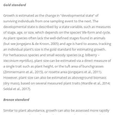
Gold standard
Growth is estimated as the change in “developmental state” of
surviving individuals from one sampling event to the next. The
developmental state is described by a state variable, such as measures
of stage, age, or size, which depends on the species’ life-form and cycle.
As plant species often lack the well-defined stages found in animals
(but see Jongejans & de Kroon, 2005) and age is hard to assess, tracking
an individual plant’s size is the gold standard for estimating growth.
For herbaceous species and small woody species (e.g. bilberry –
Vaccinium myrtillus
), plant size can be estimated via a direct measure of
a single trait such as plant height, or the tuft area of bunchgrasses
(Zimmermann et al., 2015), or rosette area (Jongejans et al., 2011).
However, plant size can also be estimated as aboveground biomass
(dry mass), based on several measured plant traits (Wardle et al., 2014;
Seldal et al., 2017).
Bronze standard
Similar to plant abundance, growth can also be assessed more rapidly