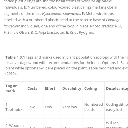
coded plastic rings around the basal stems of
Veronica officinalis
individuals.
E:
Numbered, colour-coded plastic rings marking clonal
segments of the moss
Hylocomium splendens
.
F:
Metal wire loops
labelled with a numbered plastic bead at the rosette base of
Plantago
lanceolata
individuals; one end of the loop in place. Photo credits: A, D,
F: Siri Lie Olsen; B, C: Anja Linstädter; E: Knut Rydgren.
Table 4.3.1
Tags and marks used in plant population ecology with their
disadvantages, and with recommendations for their use. Options 1–5 are
plant while options 6–12 are placed on the plant. Table modified and e
(2015).
Tag or
Costs
Effort
Durability
Coding
Disadvanta
mark
1.
Numbered
Coding difficu
Low
Low
Very low
Toothpicks
beads
easily lost
Will rot,
2. Wooden