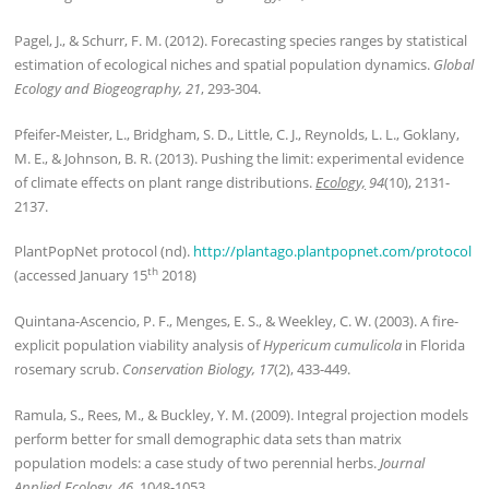
Pagel, J., & Schurr, F. M. (2012). Forecasting species ranges by statistical
estimation of ecological niches and spatial population dynamics.
Global
Ecology and Biogeography, 21
, 293-304.
Pfeifer-Meister, L., Bridgham, S. D., Little, C. J., Reynolds, L. L., Goklany,
M. E., & Johnson, B. R. (2013). Pushing the limit: experimental evidence
of climate effects on plant range distributions.
Ecology,
94
(10), 2131-
2137.
PlantPopNet protocol (nd).
http://plantago.plantpopnet.com/protocol
th
(accessed January 15
2018)
Quintana-Ascencio, P. F., Menges, E. S., & Weekley, C. W. (2003). A fire-
explicit population viability analysis of
Hypericum cumulicola
in Florida
rosemary scrub.
Conservation Biology, 17
(2), 433-449.
Ramula, S., Rees, M., & Buckley, Y. M. (2009). Integral projection models
perform better for small demographic data sets than matrix
population models: a case study of two perennial herbs.
Journal
Applied Ecology, 46
, 1048-1053.