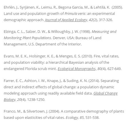
Ehrlén, J., Syrjänen, K., Leimu, R., Begona Garcia, M., & Lehtilä, K. (2005).
Land use and population growth of
Primula veris
: an experimental
demographic approach.
Journal of Applied Ecology,
42
(2), 317-326.
Elzinga, C. L., Salzer, D. W., & Willoughby, J. W. (1998).
Measuring and
Monitoring Plant Populations
. Denver, USA: Bureau of Land
Management, U.S. Department of the Interior.
Evans, M. E. K., Holsinger, K. E., & Menges, E. S. (2010). Fire, vital rates,
and population viability: a hierarchical Bayesian analysis of the
endangered Florida scrub mint.
Ecological Monographs,
80(
4), 627-649.
Farrer, E. C., Ashton, I. W., Knape, J., & Suding, K. N. (2014). Separating
direct and indirect effects of global change: a population dynamic
modeling approach using readily available field data.
Global Change
Biology,
20
(4), 1238-1250.
Franco, M., & Silvertown, J. (2004). A comparative demography of plants
based upon elasticities of vital rates.
Ecology, 85
, 531-538.