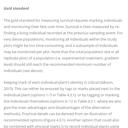
Gold standard
The gold standard for measuring survival requires marking individuals
and monitoring their fate over time. Survival is then measured by re-
finding a living individual recorded at the previous sampling event. For
very dense populations, monitoring all individuals within the study
plots might be too time-consuming, and a subsample of individuals
may be monitored per plot. Note that the total population size in all
replicate plots of a population (i.e. experimental treatment, gradient
level) should still reach the recommended minimum number of
individuals (see above).
Keeping track of each individual plant’s identity is critical (Gibson,
2015). This can either be ensured by tags or marks placed next to the
individual plant (options 1–5 in Table 4.3.1), or by tagging or marking
the individuals themselves (options 6–12 in Table 4.3.1, where we also
give the main advantages and disadvantages of the alternative
methods). Practical details can be derived from an illustration of
recommended options (Figure 4.3.1). Another option that could also
be combined with physical marks is to record individual plants using