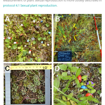
Measurement of plant sexual reproduction is more closely described in
protocol 4.1 Sexual plant reproduction
.