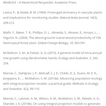
WinBUGS – A Hierarchical Perspective
. Academic Press.
Lesica, P., & Steele, B. M. (1994). Prolonged dormancy in vascular plants
and implications for monitoring studies.
Natural Areas Journal, 14
(3),
209-212.
Malhi, Y., Baker, T. R., Phillips, O. L., Almeida, S., Alvarez, E., Arroyo, L., …
Higuchi, N. (2004). The above‐ground coarse wood productivity of 104
Neotropical forest plots.
Global Change Biology, 10
, 563-591.
McMahon, S. M., & Parker, G. G. (2015). A general model of intra‐annual
tree growth using dendrometer bands.
Ecology and Evolution, 5
, 243-
254.
Merow, C., Dahlgren, J. P., Metcalf, C. J. E., Childs, D. Z., Evans, M. E. K.,
Jongejans, E., … McMahon, S. M. (2014a). Advancing population ecology
with integral projection models: a practical guide.
Methods in Ecology
and Evolution, 5
(2), 99-110.
Merow, C., Latimer, A. M., Wilson, A. M., McMahon, S. M., Rebelo, A. G.,
Silander, J. A. (2014b). On using integral projection models to generate