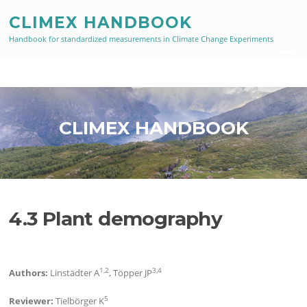
Skip
CLIMEX HANDBOOK
to
content
Handbook for standardized measurements in Climate Change Experiments
Menu
CLIMEX HANDBOOK
4.3 Plant demography
1,2
3,4
Authors:
Linstädter A
, Töpper JP
5
Reviewer:
Tielbörger K