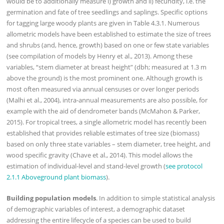
would be to additionally measure i) growth and ii) fecundity, i.e. the
germination and fate of tree seedlings and saplings. Specific options
for tagging large woody plants are given in Table 4.3.1. Numerous
allometric models have been established to estimate the size of trees
and shrubs (and, hence, growth) based on one or few state variables
(see compilation of models by Henry et al., 2013). Among these
variables, “stem diameter at breast height” (dbh; measured at 1.3 m
above the ground) is the most prominent one. Although growth is
most often measured via annual censuses or over longer periods
(Malhi et al., 2004), intra-annual measurements are also possible, for
example with the aid of dendrometer bands (McMahon & Parker,
2015). For tropical trees, a single allometric model has recently been
established that provides reliable estimates of tree size (biomass)
based on only three state variables – stem diameter, tree height, and
wood specific gravity (Chave et al., 2014). This model allows the
estimation of individual-level and stand-level growth (
see protocol
2.1.1 Aboveground plant biomass
).
Building population models
. In addition to simple statistical analysis
of demographic variables of interest, a demographic dataset
addressing the entire lifecycle of a species can be used to build