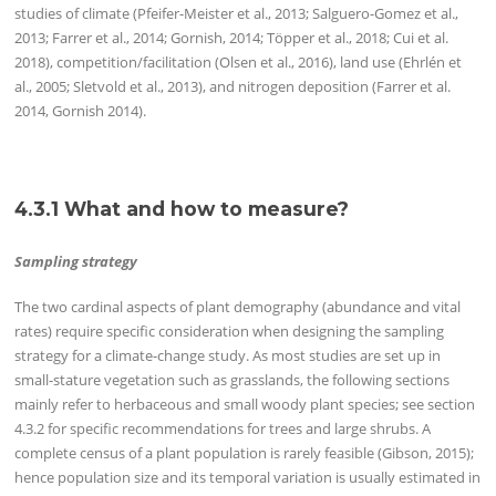
studies of climate (Pfeifer-Meister et al., 2013; Salguero-Gomez et al.,
2013; Farrer et al., 2014; Gornish, 2014; Töpper et al., 2018; Cui et al.
2018), competition/facilitation (Olsen et al., 2016), land use (Ehrlén et
al., 2005; Sletvold et al., 2013), and nitrogen deposition (Farrer et al.
2014, Gornish 2014).
4.3.1 What and how to measure?
Sampling strategy
The two cardinal aspects of plant demography (abundance and vital
rates) require specific consideration when designing the sampling
strategy for a climate-change study. As most studies are set up in
small-stature vegetation such as grasslands, the following sections
mainly refer to herbaceous and small woody plant species; see section
4.3.2 for specific recommendations for trees and large shrubs. A
complete census of a plant population is rarely feasible (Gibson, 2015);
hence population size and its temporal variation is usually estimated in