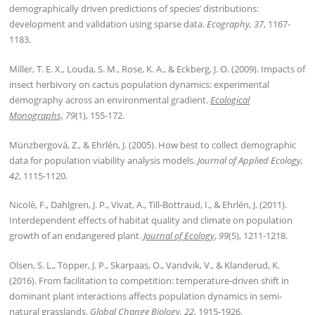
demographically driven predictions of species’ distributions:
development and validation using sparse data.
Ecography, 37
, 1167-
1183.
Miller, T. E. X., Louda, S. M., Rose, K. A., & Eckberg, J. O. (2009). Impacts of
insect herbivory on cactus population dynamics: experimental
demography across an environmental gradient.
Ecological
Monographs,
79
(1), 155-172.
Münzbergová, Z., & Ehrlén, J. (2005). How best to collect demographic
data for population viability analysis models.
Journal of Applied Ecology,
42
, 1115-1120.
Nicolè, F., Dahlgren, J. P., Vivat, A., Till‐Bottraud, I., & Ehrlén, J. (2011).
Interdependent effects of habitat quality and climate on population
growth of an endangered plant.
Journal of Ecology
,
99
(5), 1211-1218.
Olsen, S. L., Töpper, J. P., Skarpaas, O., Vandvik, V., & Klanderud, K.
(2016). From facilitation to competition: temperature-driven shift in
dominant plant interactions affects population dynamics in semi-
natural grasslands.
Global Change Biology, 22
, 1915-1926.