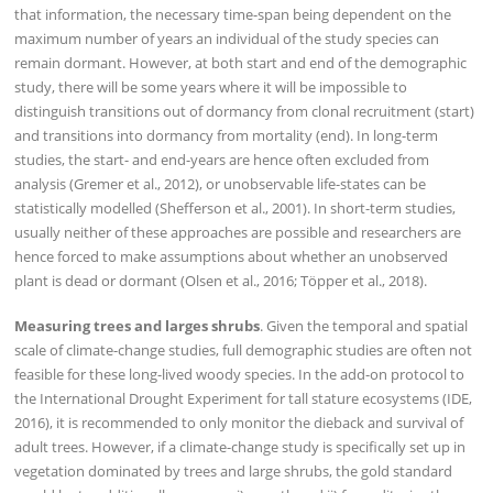
that information, the necessary time-span being dependent on the
maximum number of years an individual of the study species can
remain dormant. However, at both start and end of the demographic
study, there will be some years where it will be impossible to
distinguish transitions out of dormancy from clonal recruitment (start)
and transitions into dormancy from mortality (end). In long-term
studies, the start- and end-years are hence often excluded from
analysis (Gremer et al., 2012), or unobservable life-states can be
statistically modelled (Shefferson et al., 2001). In short-term studies,
usually neither of these approaches are possible and researchers are
hence forced to make assumptions about whether an unobserved
plant is dead or dormant (Olsen et al., 2016; Töpper et al., 2018).
Measuring trees and larges shrubs
. Given the temporal and spatial
scale of climate-change studies, full demographic studies are often not
feasible for these long-lived woody species. In the add-on protocol to
the International Drought Experiment for tall stature ecosystems (IDE,
2016), it is recommended to only monitor the dieback and survival of
adult trees. However, if a climate-change study is specifically set up in
vegetation dominated by trees and large shrubs, the gold standard