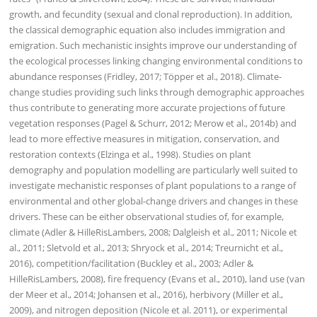
growth, and fecundity (sexual and clonal reproduction). In addition,
the classical demographic equation also includes immigration and
emigration. Such mechanistic insights improve our understanding of
the ecological processes linking changing environmental conditions to
abundance responses (Fridley, 2017; Töpper et al., 2018). Climate-
change studies providing such links through demographic approaches
thus contribute to generating more accurate projections of future
vegetation responses (Pagel & Schurr, 2012; Merow et al., 2014b) and
lead to more effective measures in mitigation, conservation, and
restoration contexts (Elzinga et al., 1998). Studies on plant
demography and population modelling are particularly well suited to
investigate mechanistic responses of plant populations to a range of
environmental and other global-change drivers and changes in these
drivers. These can be either observational studies of, for example,
climate (Adler & HilleRisLambers, 2008; Dalgleish et al., 2011; Nicole et
al., 2011; Sletvold et al., 2013; Shryock et al., 2014; Treurnicht et al.,
2016), competition/facilitation (Buckley et al., 2003; Adler &
HilleRisLambers, 2008), fire frequency (Evans et al., 2010), land use (van
der Meer et al., 2014; Johansen et al., 2016), herbivory (Miller et al.,
2009), and nitrogen deposition (Nicole et al. 2011), or experimental