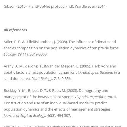
Gibson (2015), PlantPopNet protocol (nd), Wardle et al. (2014)
All references
Adler, P. B. & HilleRisLambers, J. (2008). The influence of climate and
species composition on the population dynamics of ten prairie forbs.
Ecology,
89
(11), 3049-3060.
Arany, A. M., de Jong, T., & van der Meijden, E. (2005). Herbivory and
abiotic factors affect population dynamics of
Arabidopsis thaliana
in a
sand dune area.
Plant Biology, 7
, 549-556.
Buckley, Y. M., Briese, D. T., & Rees, M. (2003). Demography and
management of the invasive plant species
Hypericum perforatum
. II.
Construction and use of an individual-based model to predict
population dynamics and the effects of management strategies.
Journal of Applied Ecology,
40
(3), 494-507.