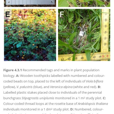
Figure 4.3.1
Recommended tags and marks in plant population
biology.
A:
Wooden toothpicks labelled with numbered and colour-
coded beads on top, placed to the left of individuals of
Viola biflora
(yellow),
V. palustris
(blue), and
Veronica alpina
(white and red).
B:
Labelled plastic stakes placed close to individuals of the perennial
bunchgrass
Stipagrostis uniplumis
monitored in a 1 m² study plot.
C:
Colour-coded thread loops at the rosette base of
Arabidopsis thaliana
individuals monitored in a 1 dm² study plot.
D:
Numbered, colour-