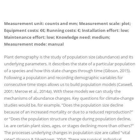
Measurement unit: counts and mm; Measurement scale: plot;
Equipment costs: €€; Running costs: €; Installation effort
:
low;
Maintenance effort: low; Knowledge need: medium;
Measurement mode: manual
Plant demography is the study of population size (abundance) and its
underlying parameters. It describes the state of a particular population
of a species and how this state changes through time (Gibson, 2015).
Following a population and recording demographic variables for
consecutive time steps allows us to build population models (Caswell,
2001; Merow et al., 2014a). With these models we can study the
mechanisms of abundance changes. Key questions for climate-change
studies would be, for example, “Does the population size decline
because of an increased mortality or due to a reduced reproduction?”
or “Does the population structure change during population decline,
i.e. are certain plant sizes, ages, or stages declining more than others?”
The processes underlying changes in population size are called “vital
rates” (Franco & Silvertown, 2004). These are survival, individual