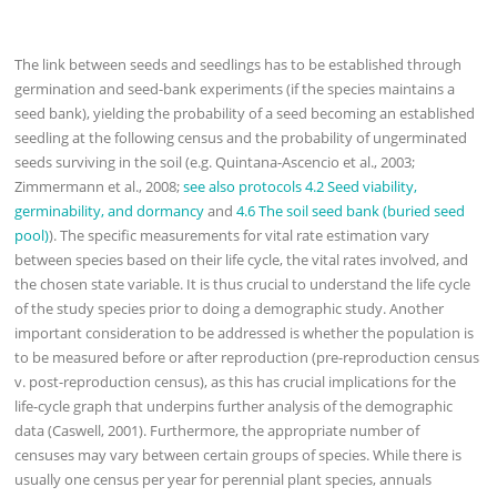
The link between seeds and seedlings has to be established through
germination and seed-bank experiments (if the species maintains a
seed bank), yielding the probability of a seed becoming an established
seedling at the following census and the probability of ungerminated
seeds surviving in the soil (e.g. Quintana-Ascencio et al., 2003;
Zimmermann et al., 2008;
see also protocols 4.2 Seed viability,
germinability, and dormancy
and
4.6 The soil seed bank (buried seed
pool)
). The specific measurements for vital rate estimation vary
between species based on their life cycle, the vital rates involved, and
the chosen state variable. It is thus crucial to understand the life cycle
of the study species prior to doing a demographic study. Another
important consideration to be addressed is whether the population is
to be measured before or after reproduction (pre-reproduction census
v. post-reproduction census), as this has crucial implications for the
life-cycle graph that underpins further analysis of the demographic
data (Caswell, 2001). Furthermore, the appropriate number of
censuses may vary between certain groups of species. While there is
usually one census per year for perennial plant species, annuals