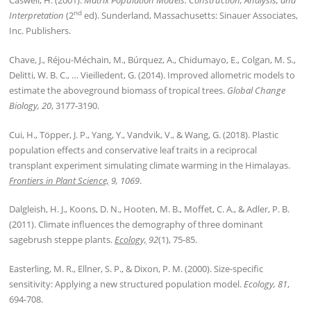
Caswell, H. (2001).
Matrix Population Models: Construction, Analysis, and
nd
Interpretation
(2
ed). Sunderland, Massachusetts: Sinauer Associates,
Inc. Publishers.
Chave, J., Réjou-Méchain, M., Búrquez, A., Chidumayo, E., Colgan, M. S.,
Delitti, W. B. C., … Vieilledent, G. (2014). Improved allometric models to
estimate the aboveground biomass of tropical trees.
Global Change
Biology, 20
, 3177-3190.
Cui, H., Töpper, J. P., Yang, Y., Vandvik, V., & Wang, G. (2018). Plastic
population effects and conservative leaf traits in a reciprocal
transplant experiment simulating climate warming in the Himalayas.
Frontiers in Plant Science,
9, 1069
.
Dalgleish, H. J., Koons, D. N., Hooten, M. B., Moffet, C. A., & Adler, P. B.
(2011). Climate influences the demography of three dominant
sagebrush steppe plants.
Ecology,
92
(1), 75-85.
Easterling, M. R., Ellner, S. P., & Dixon, P. M. (2000). Size-specific
sensitivity: Applying a new structured population model.
Ecology, 81
,
694-708.