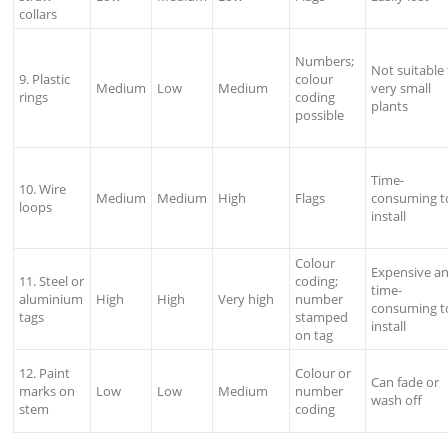
collars
Numbers;
Not suitable 
9. Plastic
colour
Medium
Low
Medium
very small
rings
coding
plants
possible
Time-
10. Wire
Medium
Medium
High
Flags
consuming t
loops
install
Colour
Expensive a
11. Steel or
coding;
time-
aluminium
High
High
Very high
number
consuming t
tags
stamped
install
on tag
12. Paint
Colour or
Can fade or
marks on
Low
Low
Medium
number
wash off
stem
coding