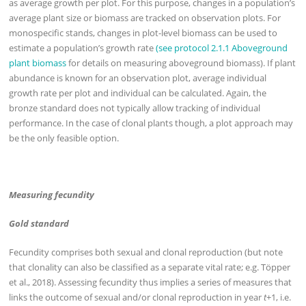
as average growth per plot. For this purpose, changes in a population’s
average plant size or biomass are tracked on observation plots. For
monospecific stands, changes in plot-level biomass can be used to
estimate a population’s growth rate
(see protocol 2.1.1 Aboveground
plant biomass
for details on measuring aboveground biomass). If plant
abundance is known for an observation plot, average individual
growth rate per plot and individual can be calculated. Again, the
bronze standard does not typically allow tracking of individual
performance. In the case of clonal plants though, a plot approach may
be the only feasible option.
Measuring fecundity
Gold standard
Fecundity comprises both sexual and clonal reproduction (but note
that clonality can also be classified as a separate vital rate; e.g. Töpper
et al., 2018). Assessing fecundity thus implies a series of measures that
links the outcome of sexual and/or clonal reproduction in year
t
+1, i.e.