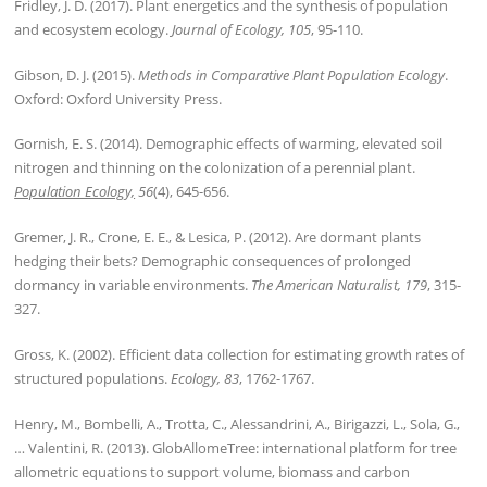
Fridley, J. D. (2017). Plant energetics and the synthesis of population
and ecosystem ecology.
Journal of Ecology, 105
, 95-110.
Gibson, D. J. (2015).
Methods in Comparative Plant Population Ecology
.
Oxford: Oxford University Press.
Gornish, E. S. (2014). Demographic effects of warming, elevated soil
nitrogen and thinning on the colonization of a perennial plant.
Population Ecology,
56
(4), 645-656.
Gremer, J. R., Crone, E. E., & Lesica, P. (2012). Are dormant plants
hedging their bets? Demographic consequences of prolonged
dormancy in variable environments.
The American Naturalist, 179
, 315-
327.
Gross, K. (2002). Efficient data collection for estimating growth rates of
structured populations.
Ecology, 83
, 1762-1767.
Henry, M., Bombelli, A., Trotta, C., Alessandrini, A., Birigazzi, L., Sola, G.,
… Valentini, R. (2013). GlobAllomeTree: international platform for tree
allometric equations to support volume, biomass and carbon