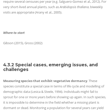
require several censuses per year (e.g. Salguero-Gomez et al., 2012). For
very short-lived annual plants, such as
Arabidopsis thaliana
, biweekly
visits are appropriate (Arany et al., 2005).
Where to start
Gibson (2015), Gross (2002)
4.3.2 Special cases, emerging issues, and
challenges
Measuring species that exhibit vegetative dormancy
. These
species constitute a special case in terms of life cycle and modelling of
demographic data (Lesica & Steele, 1994). Individuals might fail to
sprout for one or more years before showing up again. In such species,
it is impossible to determine in the field whether a missing plant is
dormant or dead. Monitoring a population for several years can yield