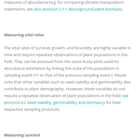
measures of abundance (e.g. for comparing climate-manipulation
treatments,
see also protocol 2.1.1 Aboveground plant biomass
).
Measuring vital rates
The vital rates of survival, growth, and fecundity are highly variable in
time and require repeated observations of plant populations in the
field. They can be assessed from the same study plots used for
abundance estimation by linking the state of the population in
sampling event
t
+1 to that of the previous sampling event
t
. Please
note that other variables such as seed viability and germinability also
contribute to plant demography. However, these variables do not
require a repeated observation of plant populations in the field;
see
protocol 4.2 Seed viability, germinability and dormancy
for their
respective sampling protocols.
Measuring survival