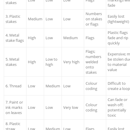
Low
Low
Low
Flags
markings wil
stakes
fade
Numbers
3. Plastic
Easily lost
Medium
Low
Low
on stakes
stakes
(lightweight)
or flags
Plastic flags
4. Metal
High
Low
Medium
Flags
fade and rip
stake flags
quickly
Flags;
Expensive; 
numbers
5. Metal
Low to
be stolen du
High
Very high
welded
stakes
high
to material
onto
value
stakes
Colour
Difficult to
6. Thread
Low
Medium
Low
coding
create a loo
Can fade or
7. Paint or
Colour
wash off;
ink marks
Low
Low
Very low
coding
potentially
on leaves
toxic
8. Plastic
straw
Low
Medium
Low
Flags
Easily lost