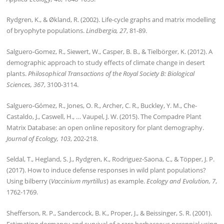
Rydgren, K., & Økland, R. (2002). Life-cycle graphs and matrix modelling
of bryophyte populations.
Lindbergia, 27
, 81-89.
Salguero-Gomez, R., Siewert, W., Casper, B. B., & Tielbörger, K. (2012). A
demographic approach to study effects of climate change in desert
plants.
Philosophical Transactions of the Royal Society B: Biological
Sciences, 367
, 3100-3114.
Salguero-Gómez, R., Jones, O. R., Archer, C. R., Buckley, Y. M., Che-
Castaldo, J., Caswell, H., … Vaupel, J. W. (2015). The Compadre Plant
Matrix Database: an open online repository for plant demography.
Journal of Ecology, 103
, 202-218.
Seldal, T., Hegland, S. J., Rydgren, K., Rodriguez‐Saona, C., & Töpper, J. P.
(2017). How to induce defense responses in wild plant populations?
Using bilberry (
Vaccinium myrtillus
) as example.
Ecology and Evolution, 7
,
1762-1769.
Shefferson, R. P., Sandercock, B. K., Proper, J., & Beissinger, S. R. (2001).