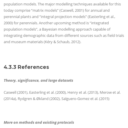
population models. The major modelling techniques available for this
today comprise “matrix models” (Caswell, 2001) for annual and
perennial plants and “integral projection models” (Easterling et al.,
2000) for perennials. Another upcoming method is “integrated
population models”, a Bayesian modelling approach capable of
integrating demographic data from different sources such as field trials
and museum materials (Kéry & Schaub, 2012).
4.3.3 References
Theory, significance, and large datasets
Caswell (2001), Easterling et al. (2000), Henry et al. (2013), Merow et al.
(2014a), Rydgren & Økland (2002), Salguero-Gomez et al. (2015)
More on methods and existing protocols