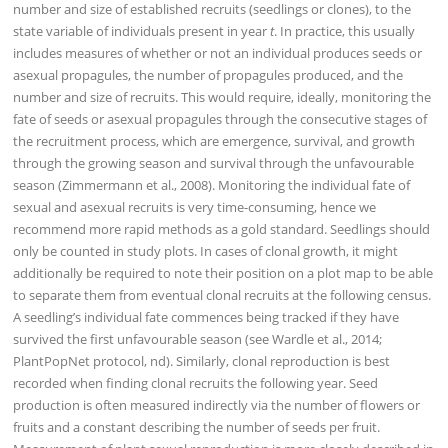
number and size of established recruits (seedlings or clones), to the
state variable of individuals present in year
t
. In practice, this usually
includes measures of whether or not an individual produces seeds or
asexual propagules, the number of propagules produced, and the
number and size of recruits. This would require, ideally, monitoring the
fate of seeds or asexual propagules through the consecutive stages of
the recruitment process, which are emergence, survival, and growth
through the growing season and survival through the unfavourable
season (Zimmermann et al., 2008). Monitoring the individual fate of
sexual and asexual recruits is very time-consuming, hence we
recommend more rapid methods as a gold standard. Seedlings should
only be counted in study plots. In cases of clonal growth, it might
additionally be required to note their position on a plot map to be able
to separate them from eventual clonal recruits at the following census.
A seedling’s individual fate commences being tracked if they have
survived the first unfavourable season (see Wardle et al., 2014;
PlantPopNet protocol, nd). Similarly, clonal reproduction is best
recorded when finding clonal recruits the following year. Seed
production is often measured indirectly via the number of flowers or
fruits and a constant describing the number of seeds per fruit.