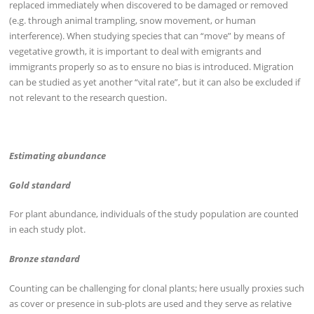
replaced immediately when discovered to be damaged or removed
(e.g. through animal trampling, snow movement, or human
interference). When studying species that can “move” by means of
vegetative growth, it is important to deal with emigrants and
immigrants properly so as to ensure no bias is introduced. Migration
can be studied as yet another “vital rate”, but it can also be excluded if
not relevant to the research question.
Estimating abundance
Gold standard
For plant abundance, individuals of the study population are counted
in each study plot.
Bronze standard
Counting can be challenging for clonal plants; here usually proxies such
as cover or presence in sub-plots are used and they serve as relative