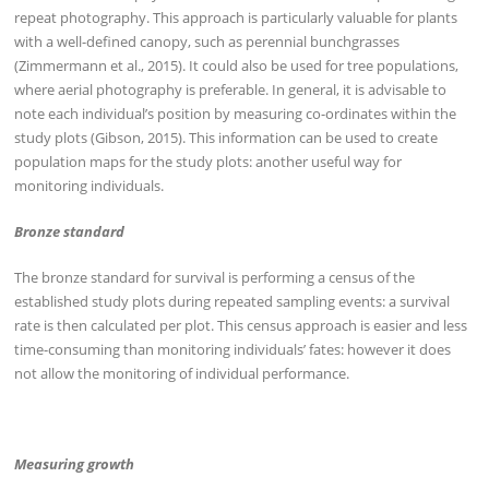
repeat photography. This approach is particularly valuable for plants
with a well-defined canopy, such as perennial bunchgrasses
(Zimmermann et al., 2015). It could also be used for tree populations,
where aerial photography is preferable. In general, it is advisable to
note each individual’s position by measuring co-ordinates within the
study plots (Gibson, 2015). This information can be used to create
population maps for the study plots: another useful way for
monitoring individuals.
Bronze standard
The bronze standard for survival is performing a census of the
established study plots during repeated sampling events: a survival
rate is then calculated per plot. This census approach is easier and less
time-consuming than monitoring individuals’ fates: however it does
not allow the monitoring of individual performance.
Measuring growth