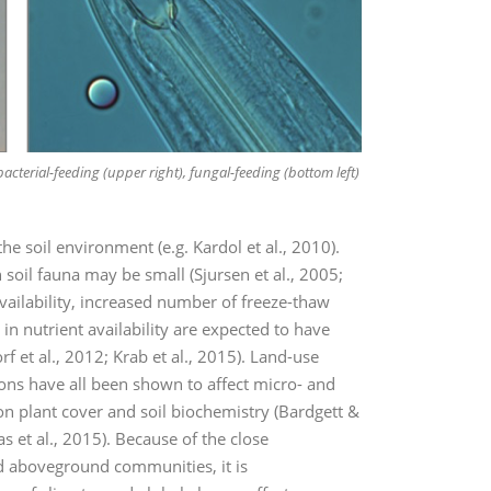
acterial-feeding (upper right), fungal-feeding (bottom left)
the soil environment (e.g. Kardol et al., 2010).
 soil fauna may be small (Sjursen et al., 2005;
availability, increased number of freeze-thaw
n nutrient availability are expected to have
f et al., 2012; Krab et al., 2015). Land-use
ions have all been shown to affect micro- and
on plant cover and soil biochemistry (Bardgett &
 et al., 2015). Because of the close
 aboveground communities, it is