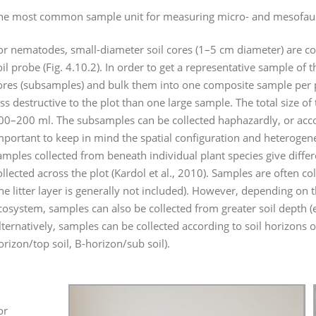
he most common sample unit for measuring micro- and mesofauna
or nematodes, small-diameter soil cores (1–5 cm diameter) are coll
oil probe (Fig. 4.10.2). In order to get a representative sample of 
ores (subsamples) and bulk them into one composite sample per pl
ess destructive to the plot than one large sample. The total size 
00–200 ml. The subsamples can be collected haphazardly, or accord
mportant to keep in mind the spatial configuration and heterogene
amples collected from beneath individual plant species give diff
ollected across the plot (Kardol et al., 2010). Samples are often co
the litter layer is generally not included). However, depending on 
cosystem, samples can also be collected from greater soil depth 
lternatively, samples can be collected according to soil horizons o
orizon/top soil, B-horizon/sub soil).
or