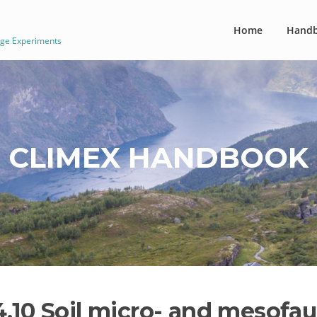
Home
Hand
nge Experiments
CLIMEX HANDBOOK
4.10 Soil micro- and mesof