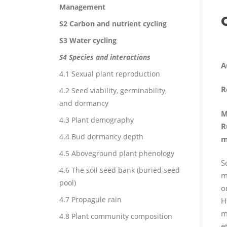
Management
S2 Carbon and nutrient cycling
S3 Water cycling
S4 Species and interactions
A
4.1 Sexual plant reproduction
R
4.2 Seed viability, germinability,
and dormancy
M
4.3 Plant demography
R
4.4 Bud dormancy depth
m
4.5 Aboveground plant phenology
S
4.6 The soil seed bank (buried seed
m
pool)
o
4.7 Propagule rain
H
m
4.8 Plant community composition
e