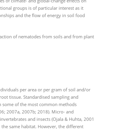
es of climate- and global-change effects on
nal groups is of particular interest as it
nships and the flow of energy in soil food
ction of nematodes from soils and from plant
ividuals per area or per gram of soil and/or
 root tissue. Standardised sampling and
ls on some of the most common methods
006; 2007a, 2007b; 2018). Micro- and
nvertebrates and insects (Ojala & Huhta, 2001
n the same habitat. However, the different