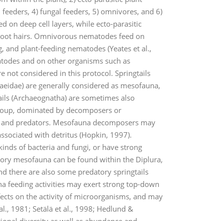
l feeders, 4) fungal feeders, 5) omnivores, and 6)
ed on deep cell layers, while ecto-parasitic
d root hairs. Omnivorous nematodes feed on
g, and plant-feeding nematodes (Yeates et al.,
atodes and on other organisms such as
 not considered in this protocol. Springtails
raeidae) are generally considered as mesofauna,
tails (Archaeognatha) are sometimes also
 group, dominated by decomposers or
res, and predators. Mesofauna decomposers may
associated with detritus (Hopkin, 1997).
inds of bacteria and fungi, or have strong
datory mesofauna can be found within the Diplura,
d there are also some predatory springtails
a feeding activities may exert strong top-down
fects on the activity of microorganisms, and may
l., 1981; Setälä et al., 1998; Hedlund &