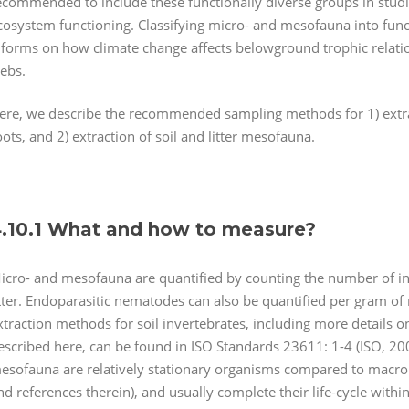
ecommended to include these functionally diverse groups in studi
cosystem functioning. Classifying micro- and mesofauna into functio
nforms on how climate change affects belowground trophic relatio
ebs.
ere, we describe the recommended sampling methods for 1) extra
oots, and 2) extraction of soil and litter mesofauna.
.10.1 What and how to measure?
icro- and mesofauna are quantified by counting the number of ind
itter. Endoparasitic nematodes can also be quantified per gram of
xtraction methods for soil invertebrates, including more detai
escribed here, can be found in ISO Standards 23611: 1-4 (ISO, 2
esofauna are relatively stationary organisms compared to macroi
nd references therein), and usually complete their life-cycle withi