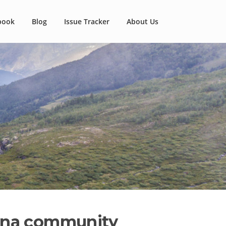
book
Blog
Issue Tracker
About Us
auna community