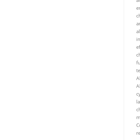
e
c
a
a
i
e
c
f
t
A
A
c
l
c
m
C
r