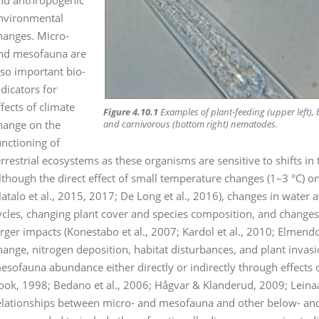
nvironmental
hanges. Micro-
nd mesofauna are
lso important bio-
ndicators for
ffects of climate
Figure 4.10.1
Examples of plant-feeding (upper left), b
hange on the
and carnivorous (bottom right) nematodes.
unctioning of
errestrial ecosystems as these organisms are sensitive to shifts in 
lthough the direct effect of small temperature changes (1–3 °C) on
latalo et al., 2015, 2017; De Long et al., 2016), changes in water 
ycles, changing plant cover and species composition, and changes i
arger impacts (Konestabo et al., 2007; Kardol et al., 2010; Elmendor
hange, nitrogen deposition, habitat disturbances, and plant invas
esofauna abundance either directly or indirectly through effects 
ook, 1998; Bedano et al., 2006; Hågvar & Klanderud, 2009; Leinaas
elationships between micro- and mesofauna and other below- and