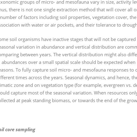
axonomic groups of micro- and mesofauna vary in size, activity le
hus, there is not one single extraction method that will cover al
 number of factors including soil properties, vegetation cover, th
ssociation with water or air pockets, and their tolerance to droug
ome soil organisms have inactive stages that will not be captured
easonal variation in abundance and vertical distribution are co
omparing between years. The vertical distribution might also differ
n abundances over a small spatial scale should be expected when
easons. To fully capture soil micro- and mesofauna responses to 
ifferent times across the years. Seasonal dynamics, and hence, 
limatic zone and on vegetation type (for example, evergreen vs. d
ould capture most of the seasonal variation. When resources only
ollected at peak standing biomass, or towards the end of the gro
oil core sampling