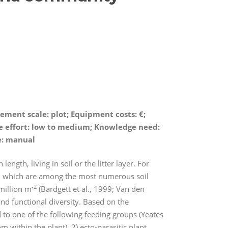
ement scale: plot; Equipment costs:
€
;
nce effort: low to medium; Knowledge need:
e: manual
gth, living in soil or the litter layer. For
, which are among the most numerous soil
-2
million m
(Bardgett et al., 1999; Van den
nd functional diversity. Based on the
 to one of the following feeding groups (Yeates
om within the plant), 2) ecto-parasitic plant