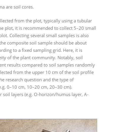
 are soil cores.
ected from the plot, typically using a tubular
the plot, it is recommended to collect 5–20 small
ot. Collecting several small samples is also
of the composite soil sample should be about
ing to a fixed sampling grid. Here, it is
ity of the plant community. Notably, soil
erent results compared to soil samples randomly
llected from the upper 10 cm of the soil profile
the research question and the type of
(e.g. 0–10 cm, 10–20 cm, 20–30 cm).
r soil layers (e.g. O-horizon/humus layer, A-