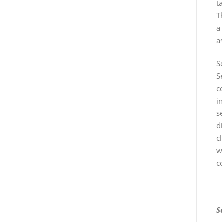
t
T
a
a
S
S
c
i
s
d
c
w
c
S