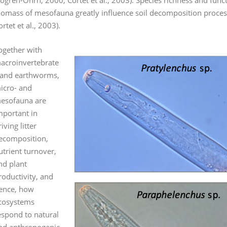
jögren-Öhrn, 2000; Cortet et al., 2003). Species richness and func
iomass of mesofauna greatly influence soil decomposition processe
ortet et al., 2003).
ogether with
acroinvertebrate
 and earthworms,
icro- and
esofauna are
mportant in
iving litter
ecomposition,
utrient turnover,
nd plant
roductivity, and
ence, how
cosystems
espond to natural
nd anthropogenic