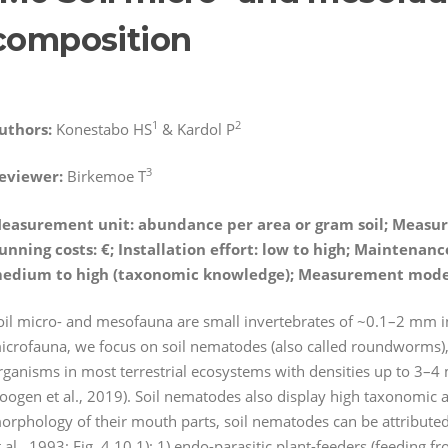
composition
1
2
uthors:
Konestabo HS
& Kardol P
3
eviewer:
Birkemoe T
easurement unit: abundance per area or gram soil; Measur
unning costs:
€
; Installation effort: low to high; Maintena
edium to high (taxonomic knowledge); Measurement mod
oil micro- and mesofauna are small invertebrates of ~0.1–2 mm in len
icrofauna, we focus on soil nematodes (also called roundworms)
rganisms in most terrestrial ecosystems with densities up to 3–4 
oogen et al., 2019). Soil nematodes also display high taxonomic a
orphology of their mouth parts, soil nematodes can be attributed
t al., 1993; Fig. 4.10.1): 1) endo-parasitic plant-feeders (feeding fr