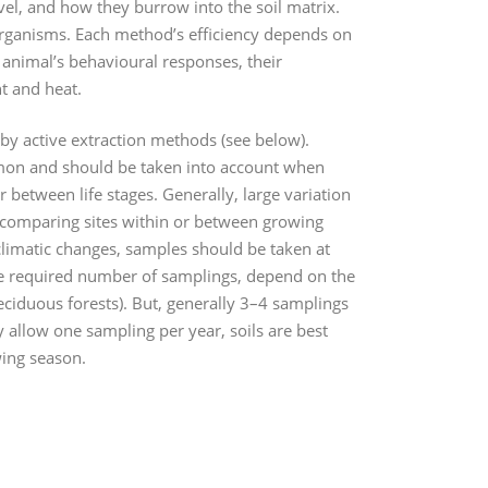
vel, and how they burrow into the soil matrix.
l organisms. Each method’s efficiency depends on
e animal’s behavioural responses, their
ht and heat.
 by active extraction methods (see below).
mmon and should be taken into account when
 between life stages. Generally, large variation
 comparing sites within or between growing
climatic changes, samples should be taken at
the required number of samplings, depend on the
eciduous forests). But, generally 3–4 samplings
 allow one sampling per year, soils are best
wing season.