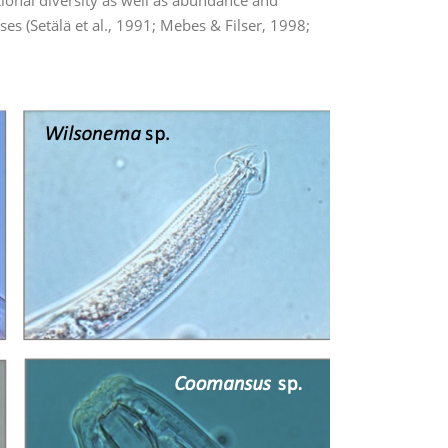
tional diversity as well as abundance and
s (Setälä et al., 1991; Mebes & Filser, 1998;