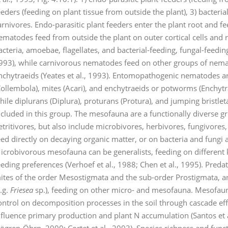
eeders (feeding on plant tissue from outside the plant), 3) bacteria
arnivores. Endo-parasitic plant feeders enter the plant root and fe
ematodes feed from outside the plant on outer cortical cells an
acteria, amoebae, flagellates, and bacterial-feeding, fungal-feedin
993), while carnivorous nematodes feed on other groups of nem
nchytraeids (Yeates et al., 1993). Entomopathogenic nematodes are
Collembola), mites (Acari), and enchytraeids or potworms (Enchyt
hile diplurans (Diplura), proturans (Protura), and jumping bristle
ncluded in this group. The mesofauna are a functionally diverse
etritivores, but also include microbivores, herbivores, fungivo
eed directly on decaying organic matter, or on bacteria and fungi 
icrobivorous mesofauna can be generalists, feeding on different k
eeding preferences (Verhoef et al., 1988; Chen et al., 1995). Pre
ites of the order Mesostigmata and the sub-order Prostigmata, an
e.g.
Friesea
sp.), feeding on other micro- and mesofauna. Mesofaun
ontrol on decomposition processes in the soil through cascade ef
nfluence primary production and plant N accumulation (Santos et a