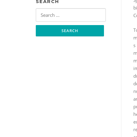
S
SEARCH
b
Search
C
for:
T
m
s
m
m
i
dr
d
n
a
p
h
e
r
a