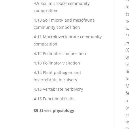
4.9 Soil microbial community
f
composition
c
4.10 Soil micro- and mesofauna
n
community composition
b
1
4.11 Macroinvertebrate community
e
composition
(
4.12 Pollinator composition
w
4.13 Pollinator visitation
i
d
4.14 Plant pathogen and
f
invertebrate herbivory
M
4.15 Vertebrate herbivory
f
4.16 Functional traits
m
(
S5 Stress physiology
c
i