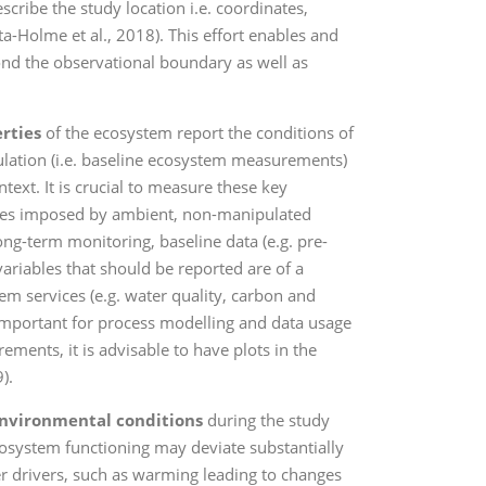
cribe the study location i.e. coordinates,
a-Holme et al., 2018). This effort enables and
ond the observational boundary as well as
.
erties
of the ecosystem report the conditions of
lation (i.e. baseline ecosystem measurements)
ext. It is crucial to measure these key
anges imposed by ambient, non-manipulated
ng-term monitoring, baseline data (e.g. pre-
riables that should be reported are of a
em services (e.g. water quality, carbon and
o important for process modelling and data usage
ements, it is advisable to have plots in the
).
nvironmental conditions
during the study
ecosystem functioning may deviate substantially
r drivers, such as warming leading to changes