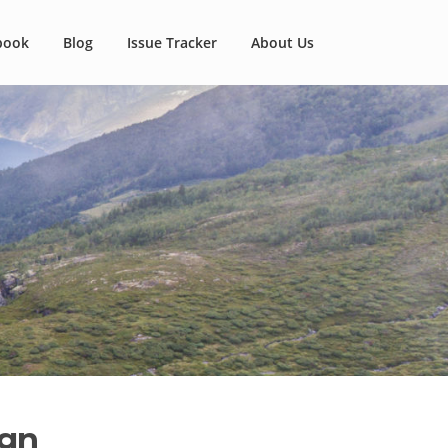
book
Blog
Issue Tracker
About Us
ign