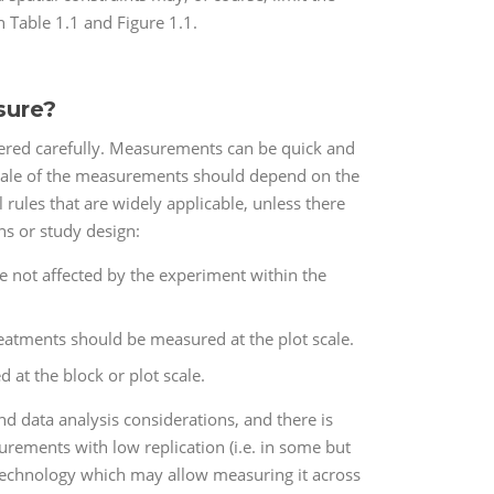
n Table 1.1 and Figure 1.1.
sure?
dered carefully. Measurements can be quick and
scale of the measurements should depend on the
rules that are widely applicable, unless there
ns or study design:
are not affected by the experiment within the
reatments should be measured at the plot scale.
 at the block or plot scale.
nd data analysis considerations, and there is
urements with low replication (i.e. in some but
 technology which may allow measuring it across