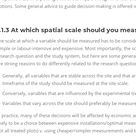
ptions. Some general advice to guide decision-making is offered i
.1.3 At which spatial scale should you mea
he scale at which a variable should be measured has to be consi
imple or labour-intensive and expensive. Most importantly, the 
esearch question and the study system, but here are some general 
re strong reasons to do differently related to the research questio
Generally, all variables that are stable across the site and that 
timeframe of the study should be measured at the site scale.
Conversely, variables that are influenced by the experimental t
Variables that vary across the site should preferably be measured
n practice, many of these decisions will be affected by economic a
ikely to be a choice between expensive installations/optimal meas
ot all treated plots) v. using cheaper/simpler measurements and