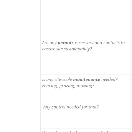
Are any
permits
necessary and contacts to
ensure site sustainability?
Is any site-scale
maintenance
needed?
Fencing, grazing, mowing?
Any control needed for that?