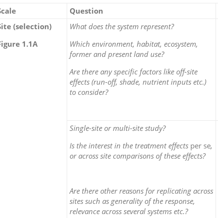
Scale
Question
Site (selection)
What does the system represent?
Figure 1.1A
Which environment, habitat, ecosystem,
former and present land use?
Are there any specific factors like off-site
effects (run-off, shade, nutrient inputs etc.)
to consider?
Single-site or multi-site study?
Is the interest in the treatment effects
per se
,
or across site comparisons of these effects?
Are there other reasons for replicating across
sites such as generality of the response,
relevance across several systems etc.?