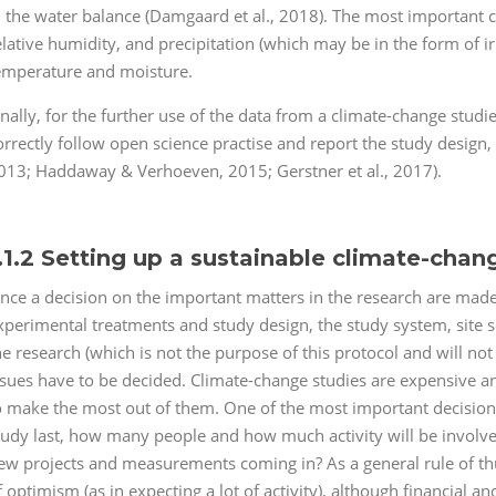
n the water balance (Damgaard et al., 2018). The most important c
elative humidity, and precipitation (which may be in the form of irr
emperature and moisture.
inally, for the further use of the data from a climate-change studies,
orrectly follow open science practise and report the study design, 
013; Haddaway & Verhoeven, 2015; Gerstner et al., 2017).
.1.2 Setting up a sustainable climate-chan
nce a decision on the important matters in the research are made
xperimental treatments and study design, the study system, site s
he research (which is not the purpose of this protocol and will no
ssues have to be decided. Climate-change studies are expensive 
o make the most out of them. One of the most important decisions i
tudy last, how many people and how much activity will be involved
ew projects and measurements coming in? As a general rule of thumb
f optimism (as in expecting a lot of activity), although financial an