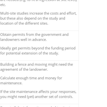
etc.
Multi-site studies increase the costs and effort,
but these also depend on the study and
location of the different sites.
Obtain permits from the government and
landowners well in advance.
Ideally get permits beyond the funding period
for potential extension of the study.
Building a fence and moving might need the
agreement of the landowner.
Calculate enough time and money for
maintenance.
If the site maintenance affects your responses,
you might need (yet) another set of controls.