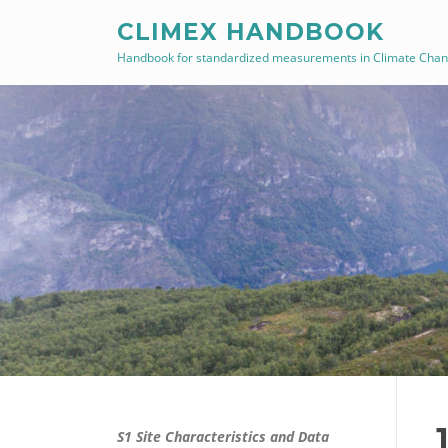
Skip
CLIMEX HANDBOOK
to
Handbook for standardized measurements in Climate Cha
content
S1 Site Characteristics and Data