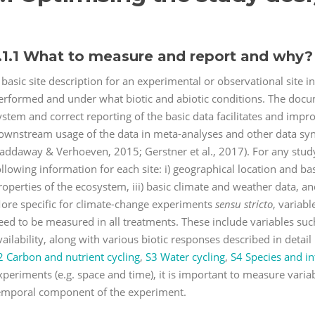
.1.1 What to measure and report and why?
 basic site description for an experimental or observational site 
erformed and under what biotic and abiotic conditions. The docume
ystem and correct reporting of the basic data facilitates and imp
ownstream usage of the data in meta-analyses and other data syn
addaway & Verhoeven, 2015; Gerstner et al., 2017). For any study
ollowing information for each site: i) geographical location and basic
roperties of the ecosystem, iii) basic climate and weather data, and
ore specific for climate-change experiments
sensu stricto
, variab
eed to be measured in all treatments. These include variables suc
vailability, along with various biotic responses described in detail 
2 Carbon and nutrient cycling
,
S3 Water cycling
,
S4 Species and in
xperiments (e.g. space and time), it is important to measure varia
emporal component of the experiment.