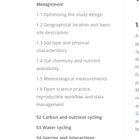
Management
1.1 Optimising the study design
1
1.2 Geographical location and basic
site description
A
1.3 Soil type and physical
p
characteristics
s
d
1.4 Soil chemistry and nutrient
H
availability
f
1.5 Meteorological measurements
p
1.6 Open science practice,
M
reproducible workflow, and data
n
management
a
S
S2 Carbon and nutrient cycling
e
S3 Water cycling
t
S4 Species and interactions