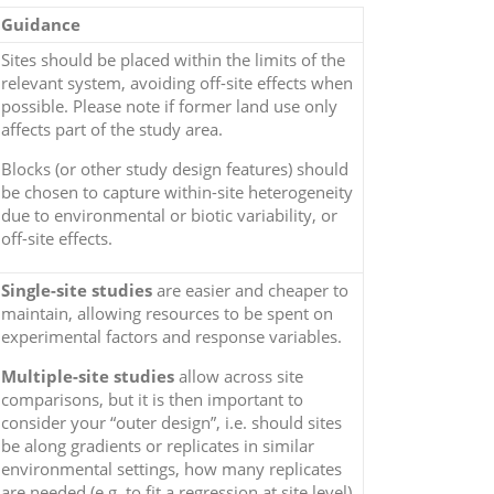
Guidance
Sites should be placed within the limits of the
relevant system, avoiding off-site effects when
possible. Please note if former land use only
affects part of the study area.
Blocks (or other study design features) should
be chosen to capture within-site heterogeneity
due to environmental or biotic variability, or
off-site effects.
Single-site studies
are easier and cheaper to
maintain, allowing resources to be spent on
experimental factors and response variables.
Multiple-site studies
allow across site
comparisons, but it is then important to
consider your “outer design”, i.e. should sites
be along gradients or replicates in similar
environmental settings, how many replicates
are needed (e.g. to fit a regression at site level),