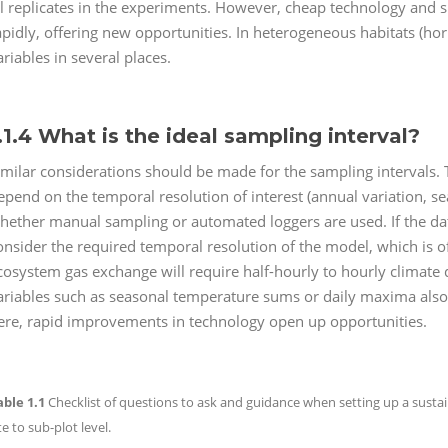
ll replicates in the experiments. However, cheap technology and s
apidly, offering new opportunities. In heterogeneous habitats (hori
ariables in several places.
.1.4 What is the ideal sampling interval?
imilar considerations should be made for the sampling intervals. 
epend on the temporal resolution of interest (annual variation, se
hether manual sampling or automated loggers are used. If the data
onsider the required temporal resolution of the model, which is o
cosystem gas exchange will require half-hourly to hourly climate 
ariables such as seasonal temperature sums or daily maxima also r
ere, rapid improvements in technology open up opportunities.
able 1.1
Checklist of questions to ask and guidance when setting up a sust
te to sub-plot level.