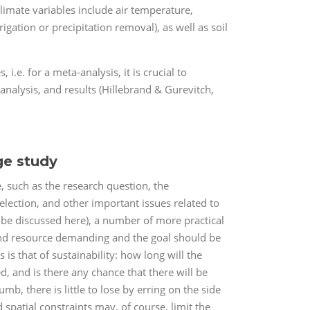
limate variables include air temperature,
igation or precipitation removal), as well as soil
 i.e. for a meta-analysis, it is crucial to
analysis, and results (Hillebrand & Gurevitch,
ge study
, such as the research question, the
election, and other important issues related to
t be discussed here), a number of more practical
and resource demanding and the goal should be
s that of sustainability: how long will the
, and is there any chance that there will be
, there is little to lose by erring on the side
d spatial constraints may, of course, limit the