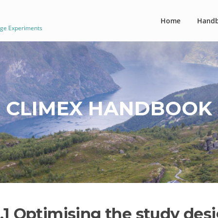
Home
Hand
nge Experiments
CLIMEX HANDBOOK
1.1 Optimising the study des