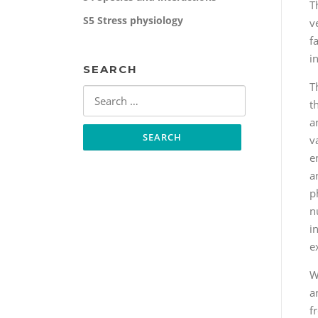
T
S5 Stress physiology
v
f
i
SEARCH
T
Search
t
for:
a
v
e
a
p
n
i
e
W
a
f