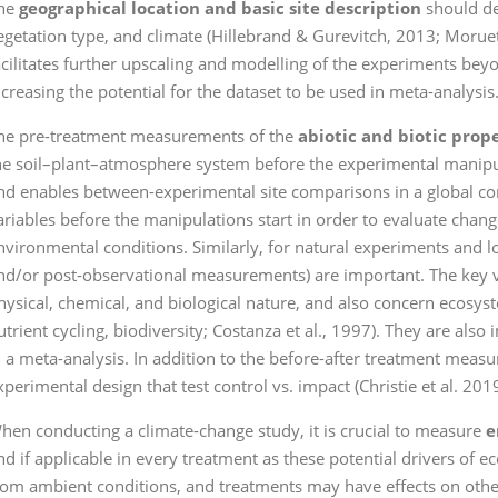
he
geographical location and basic site description
should des
egetation type, and climate (Hillebrand & Gurevitch, 2013; Moruet
acilitates further upscaling and modelling of the experiments bey
ncreasing the potential for the dataset to be used in meta-analysis
he pre-treatment measurements of the
abiotic and biotic prop
he soil–plant–atmosphere system before the experimental manipu
nd enables between-experimental site comparisons in a global cont
ariables before the manipulations start in order to evaluate ch
nvironmental conditions. Similarly, for natural experiments and lo
nd/or post-observational measurements) are important. The key va
hysical, chemical, and biological nature, and also concern ecosyst
utrient cycling, biodiversity; Costanza et al., 1997). They are als
n a meta-analysis. In addition to the before-after treatment measur
xperimental design that test control vs. impact (Christie et al. 2019
hen conducting a climate-change study, it is crucial to measure
e
nd if applicable in every treatment as these potential drivers of 
rom ambient conditions, and treatments may have effects on othe