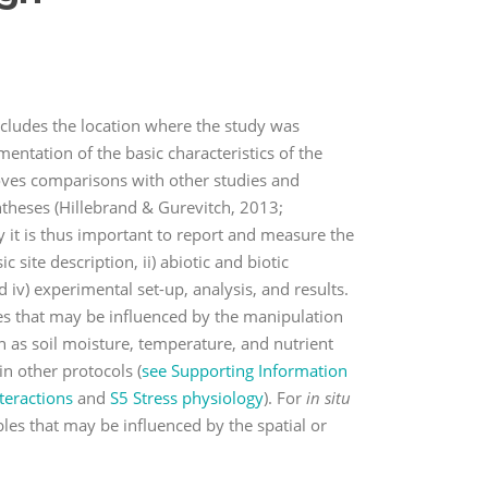
includes the location where the study was
ntation of the basic characteristics of the
roves comparisons with other studies and
theses (Hillebrand & Gurevitch, 2013;
 it is thus important to report and measure the
 site description, ii) abiotic and biotic
 iv) experimental set-up, analysis, and results.
les that may be influenced by the manipulation
h as soil moisture, temperature, and nutrient
in other protocols (
see Supporting Information
teractions
and
S5 Stress physiology
). For
in situ
bles that may be influenced by the spatial or