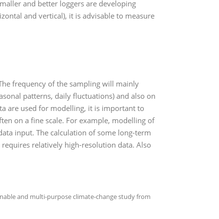
maller and better loggers are developing
zontal and vertical), it is advisable to measure
The frequency of the sampling will mainly
asonal patterns, daily fluctuations) and also on
 are used for modelling, it is important to
ften on a fine scale. For example, modelling of
data input. The calculation of some long-term
equires relatively high-resolution data. Also
ainable and multi-purpose climate-change study from