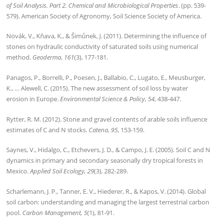
of Soil Analysis. Part 2. Chemical and Microbiological Properties
. (pp. 539-
579). American Society of Agronomy, Soil Science Society of America.
Novák, V., Kňava, K., & Šimůnek, J. (2011). Determining the influence of
stones on hydraulic conductivity of saturated soils using numerical
method.
Geoderma
,
161
(3), 177-181.
Panagos, P., Borrelli, P., Poesen, J., Ballabio, C., Lugato, E., Meusburger,
K., … Alewell, C. (2015). The new assessment of soil loss by water
erosion in Europe.
Environmental Science & Policy
,
54
, 438-447.
Rytter, R. M. (2012). Stone and gravel contents of arable soils influence
estimates of C and N stocks.
Catena
,
95
, 153-159.
Saynes, V., Hidalgo, C., Etchevers, J. D., & Campo, J. E. (2005). Soil C and N
dynamics in primary and secondary seasonally dry tropical forests in
Mexico.
Applied Soil Ecology, 29
(3), 282-289.
Scharlemann, J. P., Tanner, E. V., Hiederer, R., & Kapos, V. (2014). Global
soil carbon: understanding and managing the largest terrestrial carbon
pool.
Carbon Management, 5
(1), 81-91.