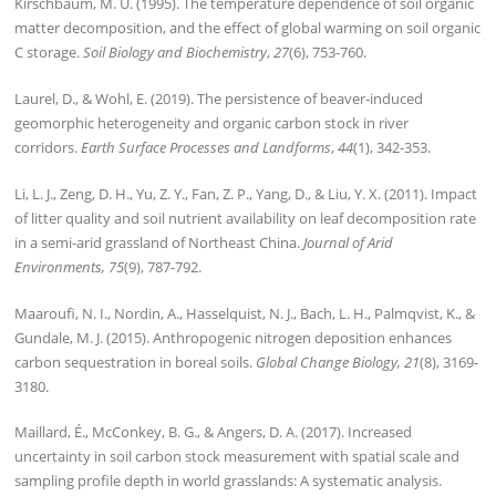
Kirschbaum, M. U. (1995). The temperature dependence of soil organic
matter decomposition, and the effect of global warming on soil organic
C storage.
Soil Biology and Biochemistry
,
27
(6), 753-760.
Laurel, D., & Wohl, E. (2019). The persistence of beaver‐induced
geomorphic heterogeneity and organic carbon stock in river
corridors.
Earth Surface Processes and Landforms
,
44
(1), 342-353.
Li, L. J., Zeng, D. H., Yu, Z. Y., Fan, Z. P., Yang, D., & Liu, Y. X. (2011). Impact
of litter quality and soil nutrient availability on leaf decomposition rate
in a semi-arid grassland of Northeast China.
Journal of Arid
Environments, 75
(9), 787-792.
Maaroufi, N. I., Nordin, A., Hasselquist, N. J., Bach, L. H., Palmqvist, K., &
Gundale, M. J. (2015). Anthropogenic nitrogen deposition enhances
carbon sequestration in boreal soils.
Global Change Biology, 21
(8), 3169-
3180.
Maillard, É., McConkey, B. G., & Angers, D. A. (2017). Increased
uncertainty in soil carbon stock measurement with spatial scale and
sampling profile depth in world grasslands: A systematic analysis.