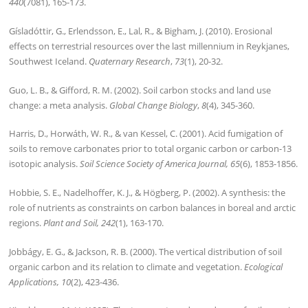
440
(7081), 165-173.
Gísladóttir, G., Erlendsson, E., Lal, R., & Bigham, J. (2010). Erosional
effects on terrestrial resources over the last millennium in Reykjanes,
Southwest Iceland.
Quaternary Research
,
73
(1), 20-32.
Guo, L. B., & Gifford, R. M. (2002). Soil carbon stocks and land use
change: a meta analysis.
Global Change Biology
,
8
(4), 345-360.
Harris, D., Horwáth, W. R., & van Kessel, C. (2001). Acid fumigation of
soils to remove carbonates prior to total organic carbon or carbon-13
isotopic analysis.
Soil Science Society of America Journal, 65
(6), 1853-1856.
Hobbie, S. E., Nadelhoffer, K. J., & Högberg, P. (2002). A synthesis: the
role of nutrients as constraints on carbon balances in boreal and arctic
regions.
Plant and Soil, 242
(1), 163-170.
Jobbágy, E. G., & Jackson, R. B. (2000). The vertical distribution of soil
organic carbon and its relation to climate and vegetation.
Ecological
Applications, 10
(2), 423-436.