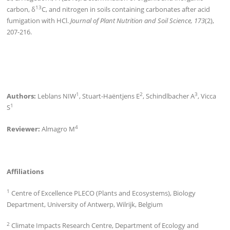
13
carbon, δ
C, and nitrogen in soils containing carbonates after acid
fumigation with HCl.
Journal of Plant Nutrition and Soil Science, 173
(2),
207-216.
1
2
3
Authors:
Leblans NIW
, Stuart-Haëntjens E
, Schindlbacher A
, Vicca
1
S
4
Reviewer:
Almagro M
Affiliations
1
Centre of Excellence PLECO (Plants and Ecosystems), Biology
Department, University of Antwerp, Wilrijk, Belgium
2
Climate Impacts Research Centre, Department of Ecology and