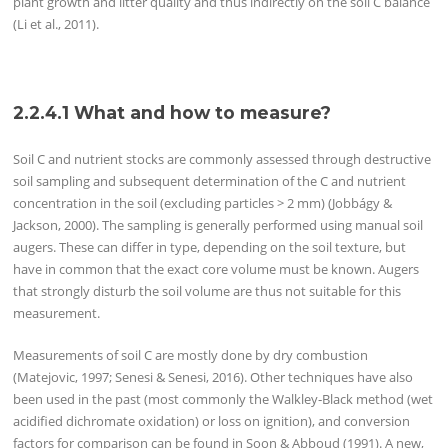
plant growth and litter quality and thus indirectly on the soil C balance
(Li et al., 2011).
2.2.4.1
What and how to measure?
Soil C and nutrient stocks are commonly assessed through destructive
soil sampling and subsequent determination of the C and nutrient
concentration in the soil (excluding particles > 2 mm) (Jobbágy &
Jackson, 2000). The sampling is generally performed using manual soil
augers. These can differ in type, depending on the soil texture, but
have in common that the exact core volume must be known. Augers
that strongly disturb the soil volume are thus not suitable for this
measurement.
Measurements of soil C are mostly done by dry combustion
(Matejovic, 1997; Senesi & Senesi, 2016). Other techniques have also
been used in the past (most commonly the Walkley‐Black method (wet
acidified dichromate oxidation) or loss on ignition), and conversion
factors for comparison can be found in Soon & Abboud (1991). A new,