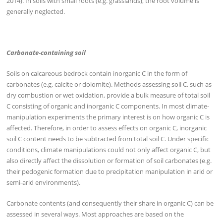
2014). In soils with small roots (e.g. grasslands), the root volume is
generally neglected.
Carbonate-containing soil
Soils on calcareous bedrock contain inorganic C in the form of
carbonates (e.g. calcite or dolomite). Methods assessing soil C, such as
dry combustion or wet oxidation, provide a bulk measure of total soil
C consisting of organic and inorganic C components. In most climate-
manipulation experiments the primary interest is on how organic C is
affected. Therefore, in order to assess effects on organic C, inorganic
soil C content needs to be subtracted from total soil C. Under specific
conditions, climate manipulations could not only affect organic C, but
also directly affect the dissolution or formation of soil carbonates (e.g.
their pedogenic formation due to precipitation manipulation in arid or
semi-arid environments).
Carbonate contents (and consequently their share in organic C) can be
assessed in several ways. Most approaches are based on the