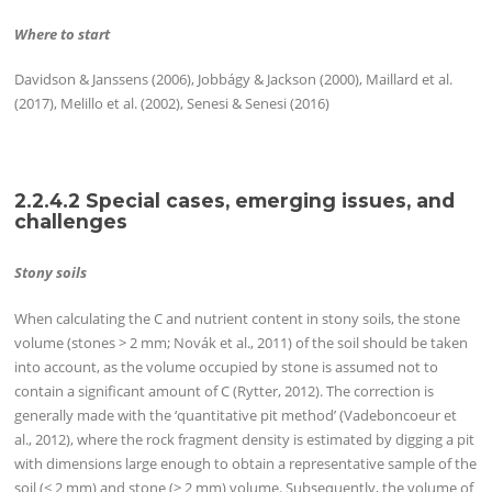
Where to start
Davidson & Janssens (2006), Jobbágy & Jackson (2000), Maillard et al.
(2017), Melillo et al. (2002), Senesi & Senesi (2016)
2.2.4.2 Special cases, emerging issues, and
challenges
Stony soils
When calculating the C and nutrient content in stony soils, the stone
volume (stones > 2 mm; Novák et al., 2011) of the soil should be taken
into account, as the volume occupied by stone is assumed not to
contain a significant amount of C (Rytter, 2012). The correction is
generally made with the ‘quantitative pit method’ (Vadeboncoeur et
al., 2012), where the rock fragment density is estimated by digging a pit
with dimensions large enough to obtain a representative sample of the
soil (< 2 mm) and stone (> 2 mm) volume. Subsequently, the volume of