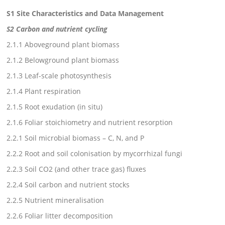
S1 Site Characteristics and Data Management
S2 Carbon and nutrient cycling
2.1.1 Aboveground plant biomass
2.1.2 Belowground plant biomass
2.1.3 Leaf-scale photosynthesis
2.1.4 Plant respiration
2.1.5 Root exudation (in situ)
2.1.6 Foliar stoichiometry and nutrient resorption
2.2.1 Soil microbial biomass – C, N, and P
2.2.2 Root and soil colonisation by mycorrhizal fungi
2.2.3 Soil CO2 (and other trace gas) fluxes
2.2.4 Soil carbon and nutrient stocks
2.2.5 Nutrient mineralisation
2.2.6 Foliar litter decomposition