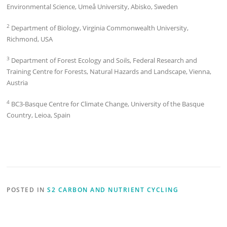
Environmental Science, Umeå University, Abisko, Sweden
2
Department of Biology, Virginia Commonwealth University,
Richmond, USA
3
Department of Forest Ecology and Soils, Federal Research and
Training Centre for Forests, Natural Hazards and Landscape, Vienna,
Austria
4
BC3-Basque Centre for Climate Change, University of the Basque
Country, Leioa, Spain
POSTED IN
S2 CARBON AND NUTRIENT CYCLING