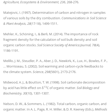
Agriculture, Ecosystems & Environment, 236
, 268-276.
Matejovic, I. (1997). Determination of carbon and nitrogen in samples
of various soils by the dry combustion.
Communications in Soil Science
& Plant Analysis, 28
(17-18), 1499-1511.
Mehler, K., Schöning, I., & Berli, M. (2014). The importance of rock
fragment density for the calculation of soil bulk density and soil
organic carbon stocks.
Soil Science Society of America Journal, 78
(4),
1186-1191.
Melillo, J. M., Steudler, P. A., Aber, J. D., Newkirk, K., Lux, H., Bowles, F. P.,
… Morrisseau, S. (2002). Soil warming and carbon-cycle feedbacks to
the climate system.
Science
,
298
(5601), 2173-2176.
Midwood, A. J., & Boutton, T. W. (1998). Soil carbonate decomposition
13
by acid has little effect on δ
C of organic matter.
Soil Biology and
Biochemistry, 30
(10), 1301-1307.
Nelson, D. W., & Sommers, L. (1982). Total carbon, organic carbon, and
organic matter. In A. L. Page, R. H. Miller, & D. R. Keeney (Eds.),
Methods