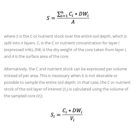
where
S
is the C or nutrient stock over the entire soil depth, which is
split into
n
layers.
C
is the C or nutrient concentration for layer
i
i
(expressed in%),
DW
is the dry weight of the core taken from layer
i
,
i
and
A
is the surface area of the core.
Alternatively, the C and nutrient stock can be expressed per volume
instead of per area. This is necessary when it is not desirable or
possible to sample the entire soil depth. In that case, the C or nutrient
stock of the soil layer of interest (
S
) is calculated using the volume of
i
the sampled core (
V
):
i