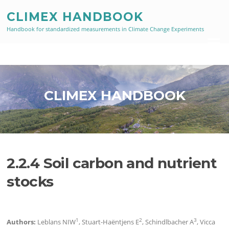
Skip
CLIMEX HANDBOOK
to
content
Handbook for standardized measurements in Climate Change Experiments
Menu
CLIMEX HANDBOOK
2.2.4 Soil carbon and nutrient
stocks
1
2
3
Authors:
Leblans NIW
, Stuart-Haëntjens E
, Schindlbacher A
, Vicca