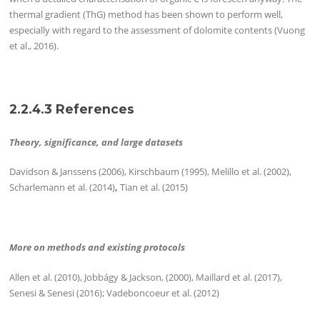
thermal gradient (ThG) method has been shown to perform well,
especially with regard to the assessment of dolomite contents (Vuong
et al., 2016).
2.2.4.3 References
Theory, significance, and large datasets
Davidson & Janssens (2006), Kirschbaum (1995), Melillo et al. (2002),
Scharlemann et al. (2014)
,
Tian et al. (2015)
More on methods and existing protocols
Allen et al. (2010), Jobbágy & Jackson, (2000), Maillard et al. (2017),
Senesi & Senesi (2016); Vadeboncoeur et al. (2012)