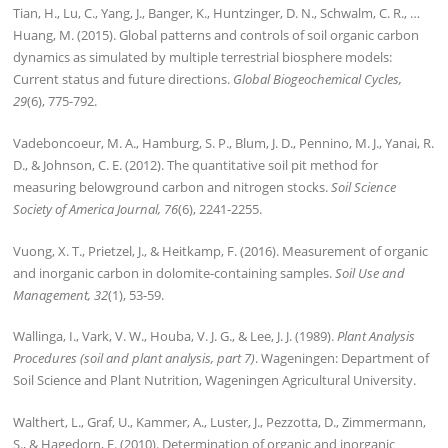
Tian, H., Lu, C., Yang, J., Banger, K., Huntzinger, D. N., Schwalm, C. R., …
Huang, M. (2015). Global patterns and controls of soil organic carbon
dynamics as simulated by multiple terrestrial biosphere models:
Current status and future directions.
Global Biogeochemical Cycles,
29
(6), 775-792.
Vadeboncoeur, M. A., Hamburg, S. P., Blum, J. D., Pennino, M. J., Yanai, R.
D., & Johnson, C. E. (2012). The quantitative soil pit method for
measuring belowground carbon and nitrogen stocks.
Soil Science
Society of America Journal, 76
(6), 2241-2255.
Vuong, X. T., Prietzel, J., & Heitkamp, F. (2016). Measurement of organic
and inorganic carbon in dolomite‐containing samples.
Soil Use and
Management, 32
(1), 53-59.
Wallinga, I., Vark, V. W., Houba, V. J. G., & Lee, J. J. (1989).
Plant Analysis
Procedures (soil and plant analysis, part 7)
. Wageningen: Department of
Soil Science and Plant Nutrition, Wageningen Agricultural University.
Walthert, L., Graf, U., Kammer, A., Luster, J., Pezzotta, D., Zimmermann,
S., & Hagedorn, F. (2010). Determination of organic and inorganic