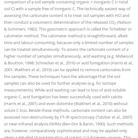
comparison of a soil sample containing organic + inorganic C (= total
soil C) with a sample free of inorganic C. The technically easiest way of
assessing the carbonate content is to treat soil samples with HCl and
then conduct a volumetric determination of the released CO
(Nelson
2
& Sommers, 1982). This gasometric approach is called the ‘Scheibler’ or
calcimeter method. The calcimeter method is straightforward, albeit
time and labour-consuming, because only a limited number of samples
can be treated simultaneously. To assess the carbonate content of a
higher number of samples simultaneously, acid washing (e.g. Midwood
& Boutton, 1998; Schnecker et al., 2016) or acid fumigation (Harris et al.,
2001; Walthert et al., 2010) can be applied to remove carbonates from
the samples. These techniques have the advantage that the soil
samples can also be used for further analyses (e.g. for isotope
measurements). While acid washing can lead to loss of acid-soluble
organic C, acid fumigation has been successfully used with calcite
(Harris et al., 2001) and even dolomite (Walthert et al., 2010) without
solute C loss. Beside these methods, carbonate content can also be
assessed non-destructively by FT-IR spectroscopy (Tatzber et al., 2007)
or near-infrared analysis (NIRA) (Ben-Dor & Banin, 1990). Such methods
are, however, comparatively sophisticated and may be applied only
when a detailed characterisation of organic C is foreseen anyway. The