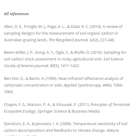
All references
Allen, D. E., Pringle, M. J., Page, K. L., & Dalal, R. C. (2010). A review of
sampling designs for the measurement of soil organic carbon in
Australian grazing lands.
The Rangeland Journal, 32
(2), 227-246.
Beem-Miller, J. P., Kong, A. Y., Ogle, S., & Wolfe, D. (2016). Sampling for
soil carbon stock assessment in rocky agricultural soils.
Soil Science
Society of America Journal, 80
(5), 1411-1423.
Ben-Dor, E., & Banin, A. (1990). Near-infrared reflectance analysis of
carbonate concentration in soils.
Applied Spectroscopy, 44
(6), 1064-
1069.
Chapin, F. S., Matson, P. A., & Vitousek, P. (2011).
Principles of Terrestrial
Ecosystem Ecology
. Springer Science & Business Media.
Davidson, E. A., & Janssens, I. A. (2006). Temperature sensitivity of soil
carbon decomposition and feedbacks to climate change.
Nature
,