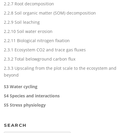
2.2.7 Root decomposition
2.2.8 Soil organic matter (SOM) decomposition
2.2.9 Soil leaching
2.2.10 Soil water erosion
2.2.11 Biological nitrogen fixation
2.3.1 Ecosystem CO2 and trace gas fluxes
2.3.2 Total belowground carbon flux
2.3.3 Upscaling from the plot scale to the ecosystem and
beyond
S3 Water cycling
S4 Species and interactions
S5 Stress physiology
SEARCH