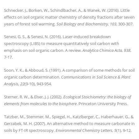
Schnecker, J., Borken, W., Schindlbacher, A., & Wanek, W. (2016). Little
effects on soil organic matter chemistry of density fractions after seven
years of forest soil warming.
Soil Biology and Biochemistry, 103
, 300-307.
Senesi, G. S., & Senesi, N. (2016). Laser-induced breakdown
spectroscopy (LIBS) to measure quantitatively soil carbon with
emphasis on soil organic carbon. A review.
Analytica Chimica Acta, 938
,
7-17.
Soon, Y. K., & Abboud, S. (1991). A comparison of some methods for soil
organic carbon determination.
Communications in Soil Science & Plant
Analysis, 22
(9-10), 943-954.
Sterner, R. W., & Elser, J. J. (2002).
Ecological Stoichiometry: the biology of
elements from molecules to the biosphere
. Princeton University Press.
Tatzber, M., Stemmer, M., Spiegel, H., Katzlberger, C., Haberhauer, G., &
Gerzabek, M. H. (2007). An alternative method to measure carbonate in
soils by FT-IR spectroscopy.
Environmental Chemistry Letters, 5
(1), 9-12.