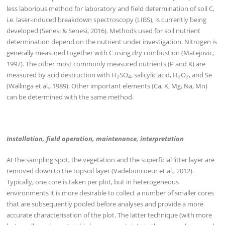
less laborious method for laboratory and field determination of soil C,
i.e. laser-induced breakdown spectroscopy (LIBS), is currently being
developed (Senesi & Senesi, 2016). Methods used for soil nutrient
determination depend on the nutrient under investigation. Nitrogen is
generally measured together with C using dry combustion (Matejovic,
1997). The other most commonly measured nutrients (P and K) are
measured by acid destruction with H
SO
, salicylic acid, H
O
, and Se
2
4
2
2
(Wallinga et al., 1989). Other important elements (Ca, K, Mg, Na, Mn)
can be determined with the same method.
Installation, field operation, maintenance, interpretation
At the sampling spot, the vegetation and the superficial litter layer are
removed down to the topsoil layer (Vadeboncoeur et al., 2012).
Typically, one core is taken per plot, but in heterogeneous
environments it is more desirable to collect a number of smaller cores
that are subsequently pooled before analyses and provide a more
accurate characterisation of the plot. The latter technique (with more