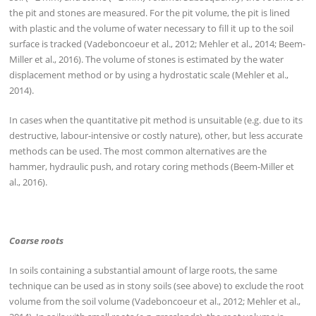
the pit and stones are measured. For the pit volume, the pit is lined
with plastic and the volume of water necessary to fill it up to the soil
surface is tracked (Vadeboncoeur et al., 2012; Mehler et al., 2014; Beem-
Miller et al., 2016). The volume of stones is estimated by the water
displacement method or by using a hydrostatic scale (Mehler et al.,
2014).
In cases when the quantitative pit method is unsuitable (e.g. due to its
destructive, labour-intensive or costly nature), other, but less accurate
methods can be used. The most common alternatives are the
hammer, hydraulic push, and rotary coring methods (Beem-Miller et
al., 2016).
Coarse roots
In soils containing a substantial amount of large roots, the same
technique can be used as in stony soils (see above) to exclude the root
volume from the soil volume (Vadeboncoeur et al., 2012; Mehler et al.,