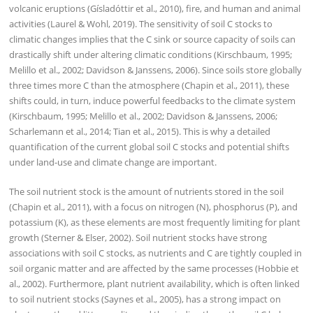
volcanic eruptions (Gísladóttir et al., 2010), fire, and human and animal
activities (Laurel & Wohl, 2019). The sensitivity of soil C stocks to
climatic changes implies that the C sink or source capacity of soils can
drastically shift under altering climatic conditions (Kirschbaum, 1995;
Melillo et al., 2002; Davidson & Janssens, 2006). Since soils store globally
three times more C than the atmosphere (Chapin et al., 2011), these
shifts could, in turn, induce powerful feedbacks to the climate system
(Kirschbaum, 1995; Melillo et al., 2002; Davidson & Janssens, 2006;
Scharlemann et al., 2014; Tian et al., 2015). This is why a detailed
quantification of the current global soil C stocks and potential shifts
under land-use and climate change are important.
The soil nutrient stock is the amount of nutrients stored in the soil
(Chapin et al., 2011), with a focus on nitrogen (N), phosphorus (P), and
potassium (K), as these elements are most frequently limiting for plant
growth (Sterner & Elser, 2002). Soil nutrient stocks have strong
associations with soil C stocks, as nutrients and C are tightly coupled in
soil organic matter and are affected by the same processes (Hobbie et
al., 2002). Furthermore, plant nutrient availability, which is often linked
to soil nutrient stocks (Saynes et al., 2005), has a strong impact on