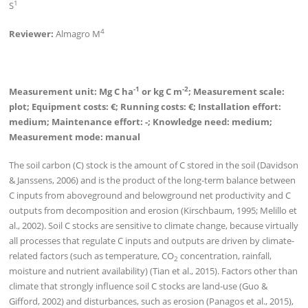
1
S
4
Reviewer:
Almagro M
-1
-2
Measurement unit: Mg C ha
or kg C m
; Measurement scale:
plot; Equipment costs: €; Running costs: €; Installation effort:
medium; Maintenance effort: -; Knowledge need: medium;
Measurement mode: manual
The soil carbon (C) stock is the amount of C stored in the soil (Davidson
& Janssens, 2006) and is the product of the long-term balance between
C inputs from aboveground and belowground net productivity and C
outputs from decomposition and erosion (Kirschbaum, 1995; Melillo et
al., 2002). Soil C stocks are sensitive to climate change, because virtually
all processes that regulate C inputs and outputs are driven by climate-
related factors (such as temperature, CO
concentration, rainfall,
2
moisture and nutrient availability) (Tian et al., 2015). Factors other than
climate that strongly influence soil C stocks are land-use (Guo &
Gifford, 2002) and disturbances, such as erosion (Panagos et al., 2015),