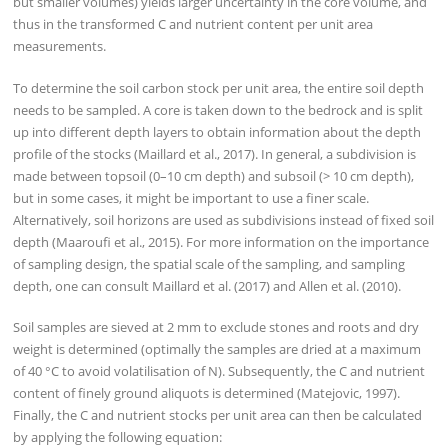
but smaller volumes) yields larger uncertainty in the core volume, and
thus in the transformed C and nutrient content per unit area
measurements.
To determine the soil carbon stock per unit area, the entire soil depth
needs to be sampled. A core is taken down to the bedrock and is split
up into different depth layers to obtain information about the depth
profile of the stocks (Maillard et al., 2017). In general, a subdivision is
made between topsoil (0–10 cm depth) and subsoil (> 10 cm depth),
but in some cases, it might be important to use a finer scale.
Alternatively, soil horizons are used as subdivisions instead of fixed soil
depth (Maaroufi et al., 2015). For more information on the importance
of sampling design, the spatial scale of the sampling, and sampling
depth, one can consult Maillard et al. (2017) and Allen et al. (2010).
Soil samples are sieved at 2 mm to exclude stones and roots and dry
weight is determined (optimally the samples are dried at a maximum
of 40 °C to avoid volatilisation of N). Subsequently, the C and nutrient
content of finely ground aliquots is determined (Matejovic, 1997).
Finally, the C and nutrient stocks per unit area can then be calculated
by applying the following equation: