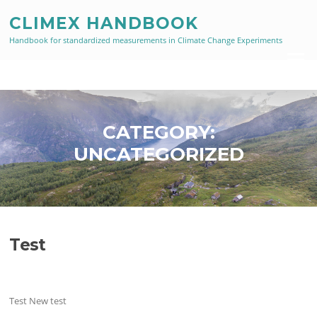
Skip
CLIMEX HANDBOOK
to
content
Handbook for standardized measurements in Climate Change Experiments
Menu
CATEGORY:
UNCATEGORIZED
Test
Test New test