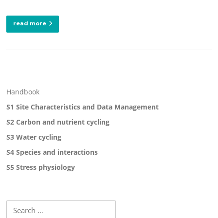
read more
Handbook
S1 Site Characteristics and Data Management
S2 Carbon and nutrient cycling
S3 Water cycling
S4 Species and interactions
S5 Stress physiology
Search
for: